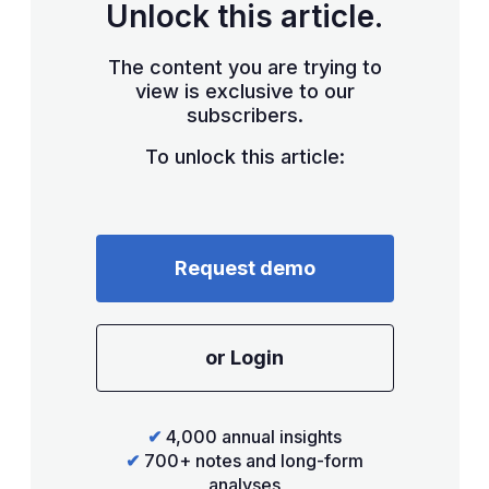
Unlock this article.
The content you are trying to
view is exclusive to our
subscribers.
To unlock this article:
Request demo
or Login
✔
4,000 annual insights
✔
700+ notes and long-form
analyses