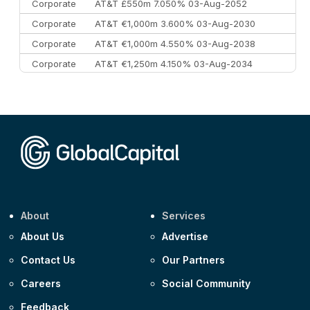
Corporate
AT&T £550m 7.050% 03-Aug-2052
Corporate
AT&T €1,000m 3.600% 03-Aug-2030
Corporate
AT&T €1,000m 4.550% 03-Aug-2038
Corporate
AT&T €1,250m 4.150% 03-Aug-2034
Corporate
AA £400m 5.950% 31-Jul-2030
CEEMEA
Kuwait $1,500m 5.157% 29-Jul-2031
Corporate
Covivio €500m 4.125% 29-Jul-2033
About
Services
About Us
Advertise
Contact Us
Our Partners
Careers
Social Community
Feedback