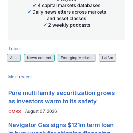
✔
4 capital markets databases
✔
Daily newsletters across markets
and asset classes
✔
2 weekly podcasts
Topics
Asia
News content
Emerging Markets
LatAm
Most recent
Pure multifamily securitization grows
as investors warm to its safety
August 07, 2026
CMBS
Navigator Gas signs $121m term loan