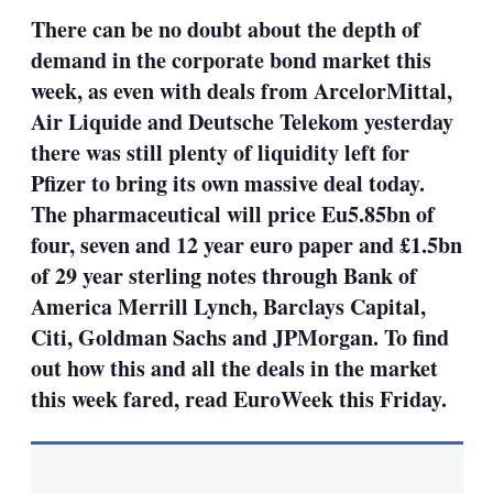
sha
There can be no doubt about the depth of
opt
demand in the corporate bond market this
week, as even with deals from ArcelorMittal,
Air Liquide and Deutsche Telekom yesterday
there was still plenty of liquidity left for
Pfizer to bring its own massive deal today.
The pharmaceutical will price Eu5.85bn of
four, seven and 12 year euro paper and £1.5bn
of 29 year sterling notes through Bank of
America Merrill Lynch, Barclays Capital,
Citi, Goldman Sachs and JPMorgan. To find
out how this and all the deals in the market
this week fared, read EuroWeek this Friday.