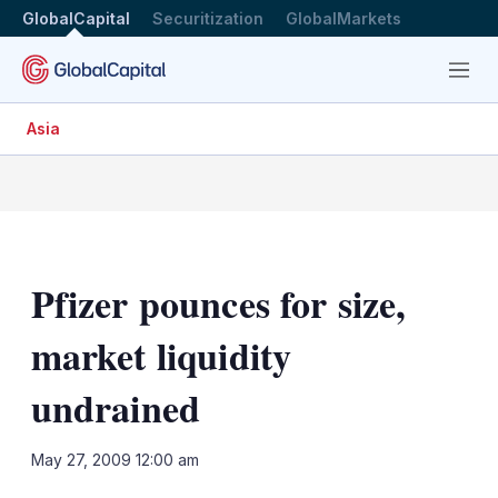
GlobalCapital
Securitization
GlobalMarkets
Menu
Asia
Pfizer pounces for size,
market liquidity
undrained
LinkedIn
X
Sh
May 27, 2009 12:00 am
mo