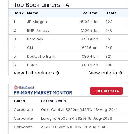
Top Bookrunners
- All
Rank
Name
Volume
Deals
1
JP Morgan
€104.4 bn
423
2
BNP Paribas
€104.3 bn
440
3
Barclays
€90.4 bn
351
4
Citi
€81.6 bn
348
5
Deutsche Bank
€80.4 bn
321
6
HSBC
€80.2 bn
338
View full rankings
→
View criteria
→
7
BofA Securities
€77.4 bn
301
8
Goldman Sachs
€73.3 bn
262
9
Credit Agricole CIB
€66.1 bn
322
Full Database
10
Morgan Stanley
€57.4 bn
185
Class
Latest Deals
Corporate
Orbit Capital £250m 6.125% 13-Aug-2041
Corporate
Eurogrid €500m 4.292% 18-Aug-2038
Corporate
AT&T €850m 5.050% 03-Aug-2045