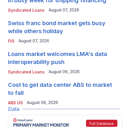
in busy week for shipping financing
August 07, 2026
Syndicated Loans
Swiss franc bond market gets busy
while others holiday
August 07, 2026
FIG
Loans market welcomes LMA's data
interoperability push
August 06, 2026
Syndicated Loans
Cost to get data center ABS to market
to fall
August 06, 2026
ABS US
Data
Full Database