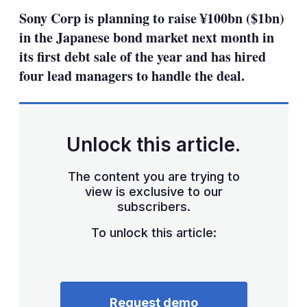
sha
Sony Corp is planning to raise ¥100bn ($1bn)
opt
in the Japanese bond market next month in
its first debt sale of the year and has hired
four lead managers to handle the deal.
Unlock this article.
The content you are trying to
view is exclusive to our
subscribers.
To unlock this article:
Request demo