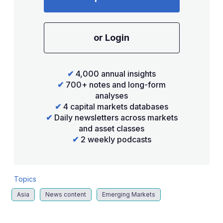
or Login
✔
4,000 annual insights
✔
700+ notes and long-form
analyses
✔
4 capital markets databases
✔
Daily newsletters across markets
and asset classes
✔
2 weekly podcasts
Topics
Asia
News content
Emerging Markets