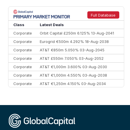
Full Database
Class
Latest Deals
Corporate
Orbit Capital £250m 6.125% 13-Aug-2041
Corporate
Eurogrid €500m 4.292% 18-Aug-2038
Corporate
AT&T €850m 5.050% 03-Aug-2045
Corporate
AT&T £550m 7.050% 03-Aug-2052
Corporate
AT&T €1,000m 3.600% 03-Aug-2030
Corporate
AT&T €1,000m 4.550% 03-Aug-2038
Corporate
AT&T €1,250m 4.150% 03-Aug-2034
Corporate
AA £400m 5.950% 31-Jul-2030
CEEMEA
Kuwait $1,500m 5.157% 29-Jul-2031
Corporate
Covivio €500m 4.125% 29-Jul-2033