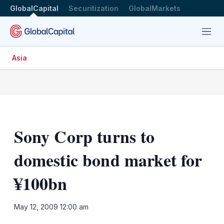
GlobalCapital
Securitization
GlobalMarkets
Menu
Asia
Sony Corp turns to
domestic bond market for
¥100bn
LinkedIn
X
Sh
May 12, 2009 12:00 am
mo