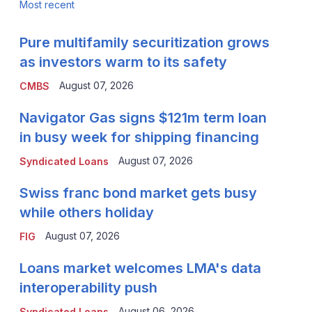
Most recent
Pure multifamily securitization grows
as investors warm to its safety
August 07, 2026
CMBS
Navigator Gas signs $121m term loan
in busy week for shipping financing
August 07, 2026
Syndicated Loans
Swiss franc bond market gets busy
while others holiday
August 07, 2026
FIG
Loans market welcomes LMA's data
interoperability push
August 06, 2026
Syndicated Loans