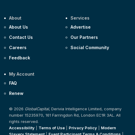
About
Services
About Us
Advertise
Contact Us
Our Partners
Careers
Social Community
Feedback
My Account
FAQ
Renew
© 2026
GlobalCapital
, Derivia Intelligence Limited, company
number 15235970, 161 Farringdon Rd, London EC1R 3AL. All
rights reserved.
Accessibility
|
Terms of Use
|
Privacy Policy
|
Modern
Slavery Statement
|
Event Participant Terms & Conditions
|