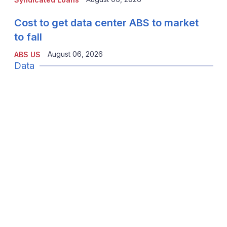
Cost to get data center ABS to market
to fall
August 06, 2026
ABS US
Data