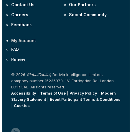
Contact Us
Our Partners
Careers
Social Community
Feedback
My Account
FAQ
Renew
© 2026
GlobalCapital
, Derivia Intelligence Limited,
company number 15235970, 161 Farringdon Rd, London
EC1R 3AL. All rights reserved.
Accessibility
|
Terms of Use
|
Privacy Policy
|
Modern
Slavery Statement
|
Event Participant Terms & Conditions
|
Cookies