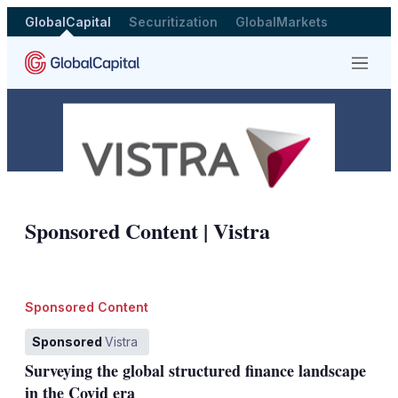
GlobalCapital
Securitization
GlobalMarkets
Menu
Sponsored by
Sponsored Content | Vistra
Sponsored Content
Sponsored
Vistra
Surveying the global structured finance landscape
in the Covid era