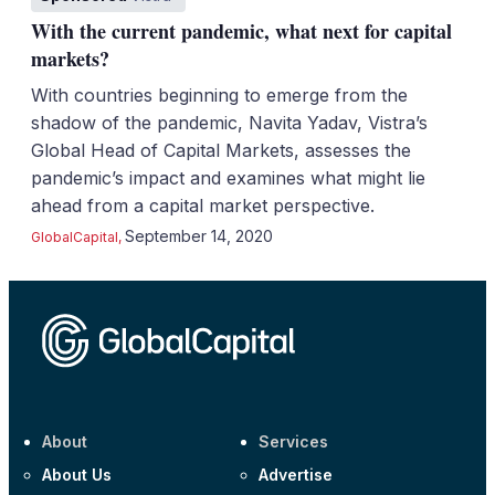
With the current pandemic, what next for capital
markets?
With countries beginning to emerge from the
shadow of the pandemic, Navita Yadav, Vistra’s
Global Head of Capital Markets, assesses the
pandemic’s impact and examines what might lie
ahead from a capital market perspective.
September 14, 2020
GlobalCapital
,
About
Services
About Us
Advertise