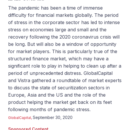
The pandemic has been a time of immense
difficulty for financial markets globally. The period
of stress in the corporate sector has led to intense
stress on economies large and small and the
recovery following the 2020 coronavirus crisis will
be long. But will also be a window of opportunity
for market players. This is particularly true of the
structured finance market, which may have a
significant role to play in helping to clean up after a
period of unprecedented distress. GlobalCapital
and Vistra gathered a roundtable of market experts
to discuss the state of securitization sectors in
Europe, Asia and the US and the role of the
product helping the market get back on its feet
following months of pandemic stress.
September 30, 2020
GlobalCapital
,
Sponsored Content