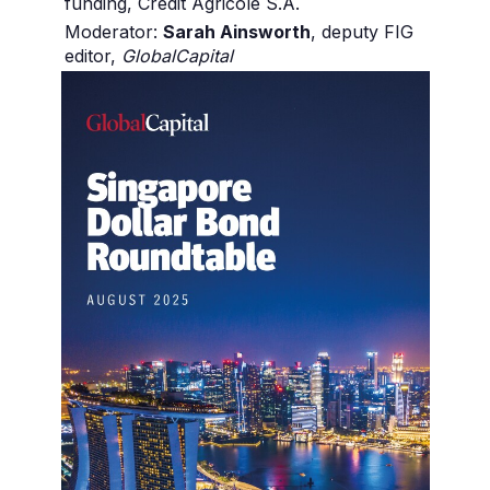
funding, Crédit Agricole S.A.
Moderator:
Sarah Ainsworth
, deputy FIG
editor,
GlobalCapital