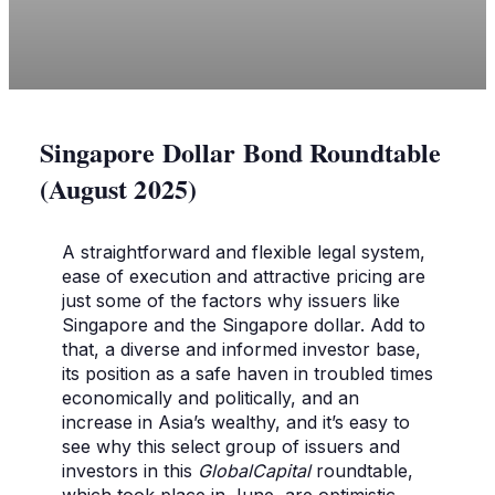
Singapore Dollar Bond Roundtable
(August 2025)
A straightforward and flexible legal system,
ease of execution and attractive pricing are
just some of the factors why issuers like
Singapore and the Singapore dollar. Add to
that, a diverse and informed investor base,
its position as a safe haven in troubled times
economically and politically, and an
increase in Asia’s wealthy, and it’s easy to
see why this select group of issuers and
investors in this
GlobalCapital
roundtable,