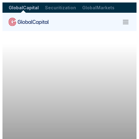
GlobalCapital
Securitization
GlobalMarkets
Menu