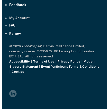
Feedback
My Account
FAQ
Renew
© 2026
GlobalCapital
, Derivia Intelligence Limited,
company number 15235970, 161 Farringdon Rd, London
EC1R 3AL. All rights reserved.
Accessibility
|
Terms of Use
|
Privacy Policy
|
Modern
Slavery Statement
|
Event Participant Terms & Conditions
|
Cookies
linkedin