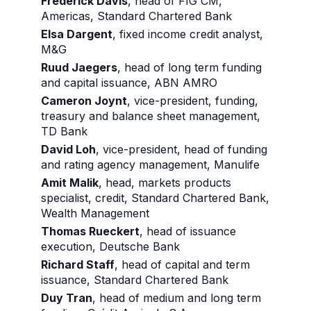
Frederick Davis
, head of FIG CM,
Americas, Standard Chartered Bank
Elsa Dargent
, fixed income credit analyst,
M&G
Ruud Jaegers
, head of long term funding
and capital issuance, ABN AMRO
Cameron Joynt
, vice-president, funding,
treasury and balance sheet management,
TD Bank
David Loh
, vice-president, head of funding
and rating agency management, Manulife
Amit Malik
, head, markets products
specialist, credit, Standard Chartered Bank,
Wealth Management
Thomas Rueckert
, head of issuance
execution, Deutsche Bank
Richard Staff
, head of capital and term
issuance, Standard Chartered Bank
Duy Tran
, head of medium and long term