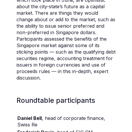
which took place in June, are optimistic
about the city-state’s future as a capital
market. There are things they would
change about or add to the market, such as
the ability to issue senior preferred and
non-preferred in Singapore dollars.
Participants assessed the benefits of the
Singapore market against some of its
sticking points — such as the qualifying debt
securities regime, accounting treatment for
issuers in foreign currencies and use of
proceeds rules — in this in-depth, expert
discussion.
Roundtable participants
Daniel Bell
, head of corporate finance,
Swiss Re