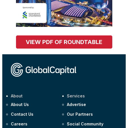
VIEW PDF OF ROUNDTABLE
About
Services
About Us
Advertise
Contact Us
Our Partners
Careers
Social Community