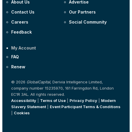
About Us
Advertise
Contact Us
Our Partners
Careers
Social Community
Feedback
My Account
FAQ
Renew
© 2026
GlobalCapital
, Derivia Intelligence Limited,
company number 15235970, 161 Farringdon Rd, London
EC1R 3AL. All rights reserved.
Accessibility
|
Terms of Use
|
Privacy Policy
|
Modern
Slavery Statement
|
Event Participant Terms & Conditions
|
Cookies