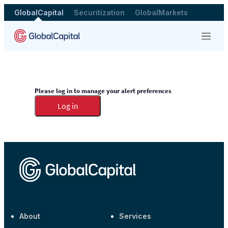
GlobalCapital
Securitization
GlobalMarkets
Menu
Please log in to manage your alert preferences
Log in
About
Services