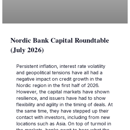
Nordic Bank Capital Roundtable
(July 2026)
Persistent inflation, interest rate volatility
and geopolitical tensions have all had a
negative impact on credit growth in the
Nordic region in the first half of 2026.
However, the capital markets have shown
resilience, and issuers have had to show
flexibility and agility in the timing of deals. At
the same time, they have stepped up their
contact with investors, including from new
locations such as Asia. On top of turmoil in