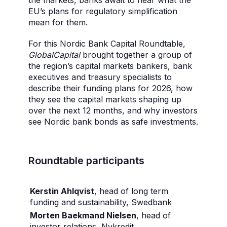
the markets, banks await to hear what the
EU’s plans for regulatory simplification
mean for them.
For this Nordic Bank Capital Roundtable,
GlobalCapital
brought together a group of
the region’s capital markets bankers, bank
executives and treasury specialists to
describe their funding plans for 2026, how
they see the capital markets shaping up
over the next 12 months, and why investors
see Nordic bank bonds as safe investments.
Roundtable participants
Kerstin Ahlqvist
, head of long term
funding and sustainability, Swedbank
Morten Baekmand Nielsen
, head of
investor relations, Nykredit