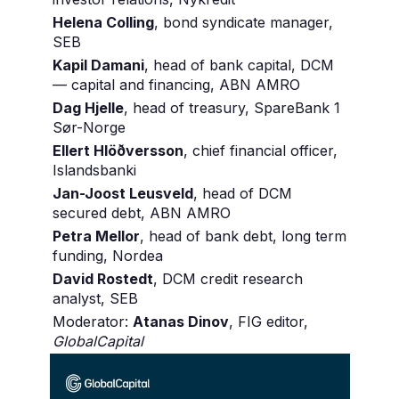
Helena Colling
, bond syndicate manager,
SEB
Kapil Damani
, head of bank capital, DCM
— capital and financing, ABN AMRO
Dag Hjelle
, head of treasury, SpareBank 1
Sør-Norge
Ellert Hlöðversson
, chief financial officer,
Islandsbanki
Jan-Joost Leusveld
, head of DCM
secured debt, ABN AMRO
Petra Mellor
, head of bank debt, long term
funding, Nordea
David Rostedt
, DCM credit research
analyst, SEB
Moderator:
Atanas Dinov
, FIG editor,
GlobalCapital