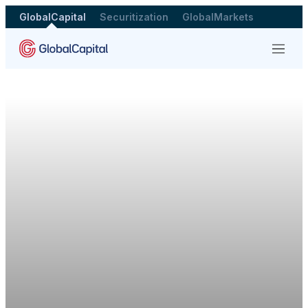
GlobalCapital
Securitization
GlobalMarkets
Menu