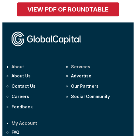
VIEW PDF OF ROUNDTABLE
About
Services
About Us
Advertise
Contact Us
Our Partners
Careers
Social Community
Feedback
My Account
FAQ