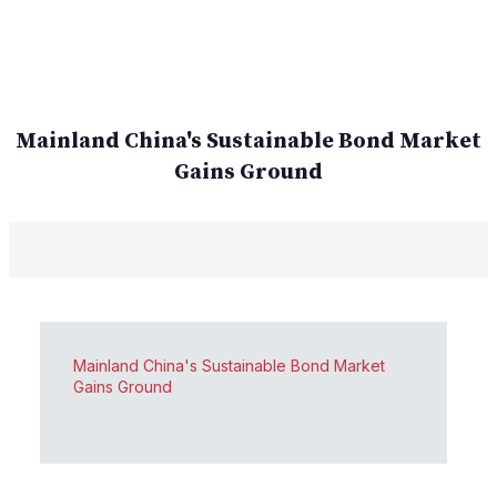
Mainland China's Sustainable Bond Market
Gains Ground
Mainland China's Sustainable Bond Market
Gains Ground