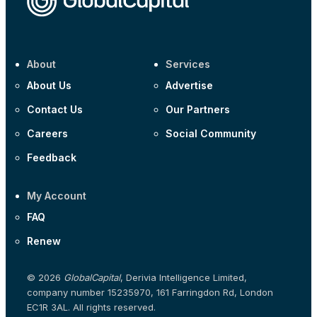
About
Services
About Us
Advertise
Contact Us
Our Partners
Careers
Social Community
Feedback
My Account
FAQ
Renew
© 2026
GlobalCapital
, Derivia Intelligence Limited,
company number 15235970, 161 Farringdon Rd, London
EC1R 3AL. All rights reserved.