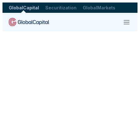
GlobalCapital
Securitization
GlobalMarkets
Menu