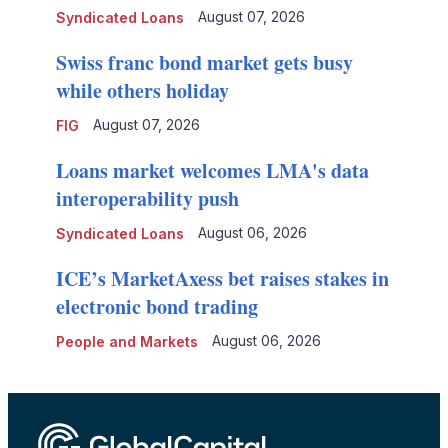
August 07, 2026
Syndicated Loans
Swiss franc bond market gets busy
while others holiday
August 07, 2026
FIG
Loans market welcomes LMA's data
interoperability push
August 06, 2026
Syndicated Loans
ICE’s MarketAxess bet raises stakes in
electronic bond trading
August 06, 2026
People and Markets