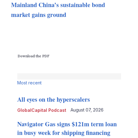
Mainland China’s sustainable bond
market gains ground
Download the PDF
Most recent
All eyes on the hyperscalers
August 07, 2026
GlobalCapital Podcast
Navigator Gas signs $121m term loan
in busy week for shipping financing