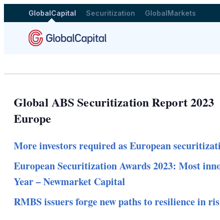
GlobalCapital
Securitization
GlobalMarkets
Global ABS Securitization Report 2023
Europe
More investors required as European securitizati
European Securitization Awards 2023: Most innov
Year – Newmarket Capital
RMBS issuers forge new paths to resilience in ri