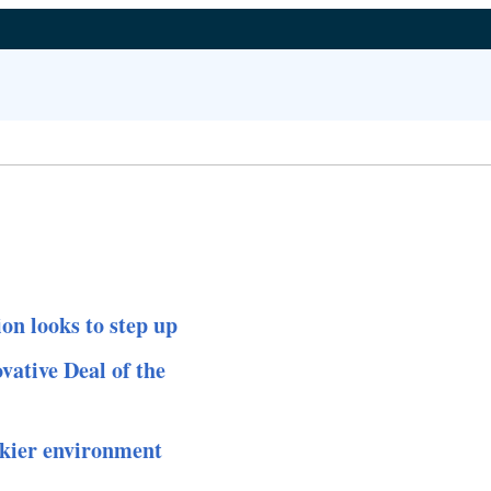
on looks to step up
ative Deal of the
skier environment