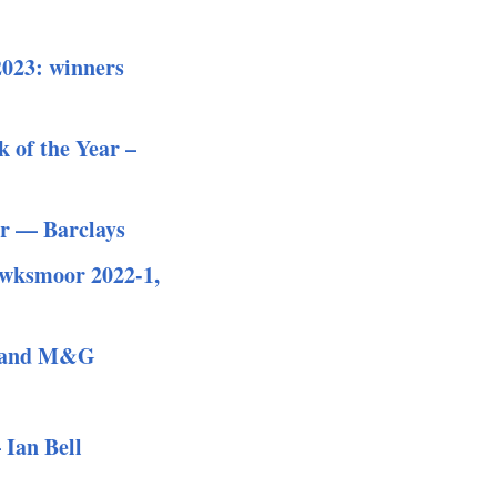
2023: winners
 of the Year –
ar — Barclays
Hawksmoor 2022-1,
al and M&G
 Ian Bell