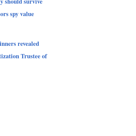
y should survive
ors spy value
inners revealed
ization Trustee of