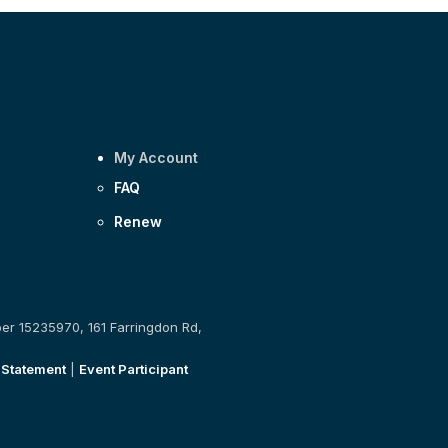
My Account
FAQ
Renew
ber 15235970, 161 Farringdon Rd,
 Statement
|
Event Participant