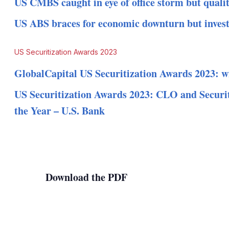
US CMBS caught in eye of office storm but qualit
US ABS braces for economic downturn but invest
US Securitization Awards 2023
GlobalCapital US Securitization Awards 2023: w
US Securitization Awards 2023: CLO and Securit
the Year – U.S. Bank
Download the PDF