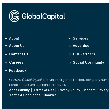
About
Services
About Us
Advertise
Contact Us
Our Partners
Careers
Social Community
Feedback
© 2026
GlobalCapital
, Derivia Intelligence Limited, company num
London EC1R 3AL. All rights reserved.
Accessibility
|
Terms of Use
|
Privacy Policy
|
Modern Slavery
Terms & Conditions
|
Cookies