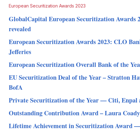
European Securitization Awards 2023
GlobalCapital European Securitization Awards 
revealed
European Securitization Awards 2023: CLO Bank
Jefferies
European Securitization Overall Bank of the Ye
EU Securitization Deal of the Year – Stratton 
BofA
Private Securitization of the Year — Citi, Enp
Outstanding Contribution Award – Laura Coady
Lifetime Achievement in Securitization Award —