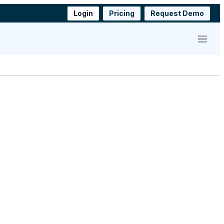
Login
Pricing
Request Demo
Menu