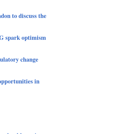
don to discuss the
G spark optimism
ulatory change
pportunities in