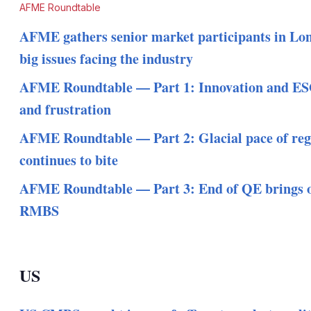
AFME Roundtable
AFME gathers senior market participants in Lon
big issues facing the industry
AFME Roundtable — Part 1: Innovation and ES
and frustration
AFME Roundtable — Part 2: Glacial pace of reg
continues to bite
AFME Roundtable — Part 3: End of QE brings o
RMBS
US