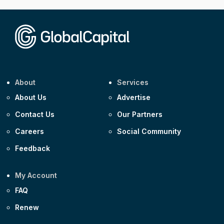
About
Services
About Us
Advertise
Contact Us
Our Partners
Careers
Social Community
Feedback
My Account
FAQ
Renew