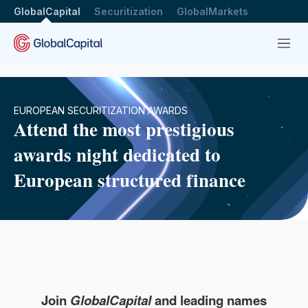
GlobalCapital
Securitization
GlobalMarkets
Menu
EUROPEAN SECURITIZATION AWARDS
Attend the most prestigious
awards night dedicated to
European structured finance
Join
GlobalCapital
and leading names