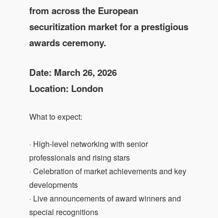
from across the European
securitization market for a prestigious
awards ceremony.
Date: March 26, 2026
Location: London
What to expect:
· High-level networking with senior
professionals and rising stars
· Celebration of market achievements and key
developments
· Live announcements of award winners and
special recognitions