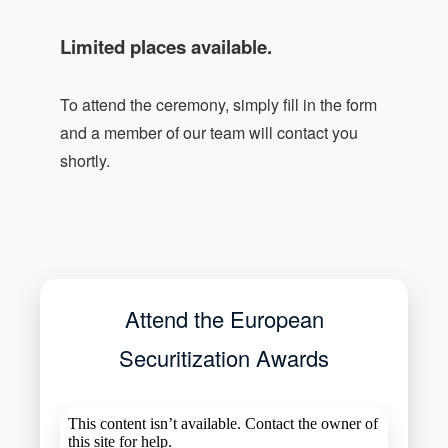
Limited places available.
To attend the ceremony, simply fill in the form
and a member of our team will contact you
shortly.
Attend the European
Securitization Awards