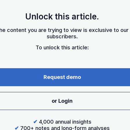
Unlock this article.
he content you are trying to view is exclusive to our
subscribers.
To unlock this article:
Request demo
or Login
✔
4,000 annual insights
✔
700+ notes and long-form analyses