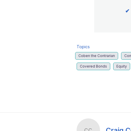
✔
Topics
Coben the Contrarian
Co
Covered Bonds
Equity
LinkedIn
X
Show
more
sharing
options
Craig 
CC