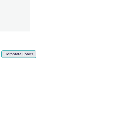
s
Corporate Bonds