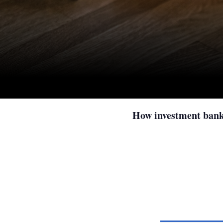
How investment banks