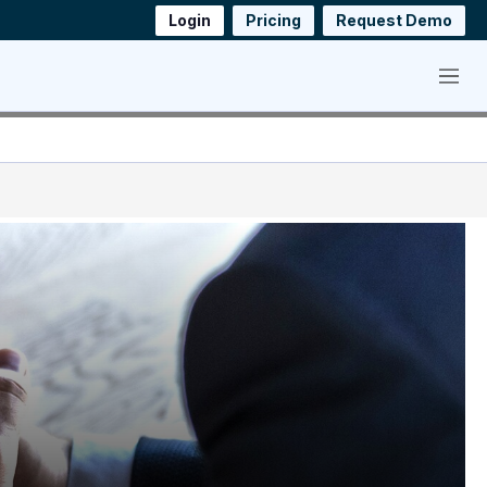
Login
Pricing
Request Demo
Menu