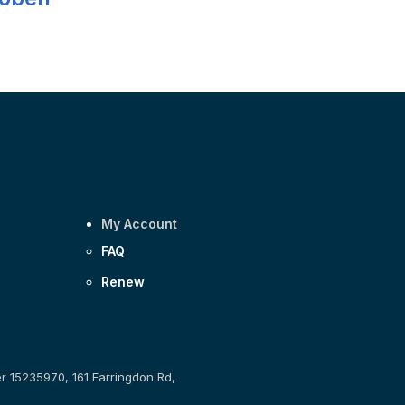
My Account
FAQ
Renew
er 15235970, 161 Farringdon Rd,