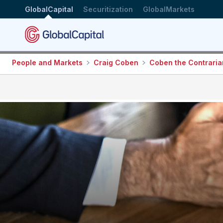
GlobalCapital
Securitization
GlobalMarkets
People and Markets
Craig Coben
Coben the Contraria