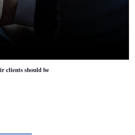
r clients should be