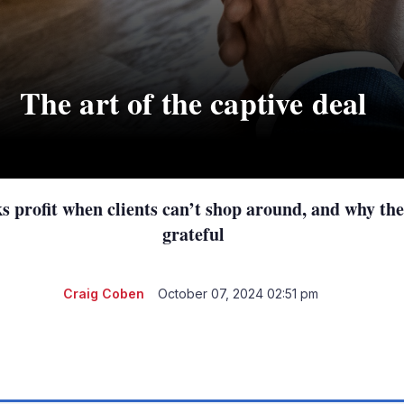
The art of the captive deal
 profit when clients can’t shop around, and why thei
grateful
Craig Coben
October 07, 2024 02:51 pm
LinkedIn
X
Show
more
sharing
options