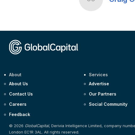
About
Services
About Us
Advertise
Contact Us
Our Partners
Careers
Social Community
Feedback
© 2026
GlobalCapital
, Derivia Intelligence Limited, company numb
London EC1R 3AL. All rights reserved.