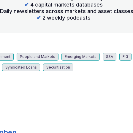
✔
4 capital markets databases
Daily newsletters across markets and asset classe
✔
2 weekly podcasts
mment
People and Markets
Emerging Markets
SSA
FIG
Syndicated Loans
Securitization
Coben