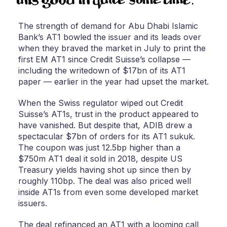
The strength of demand for Abu Dhabi Islamic
Bank’s AT1 bowled the issuer and its leads over
when they braved the market in July to print the
first EM AT1 since Credit Suisse’s collapse —
including the writedown of $17bn of its AT1
paper — earlier in the year had upset the market.
When the Swiss regulator wiped out Credit
Suisse’s AT1s, trust in the product appeared to
have vanished. But despite that, ADIB drew a
spectacular $7bn of orders for its AT1 sukuk.
The coupon was just 12.5bp higher than a
$750m AT1 deal it sold in 2018, despite US
Treasury yields having shot up since then by
roughly 110bp. The deal was also priced well
inside AT1s from even some developed market
issuers.
The deal refinanced an AT1 with a looming call