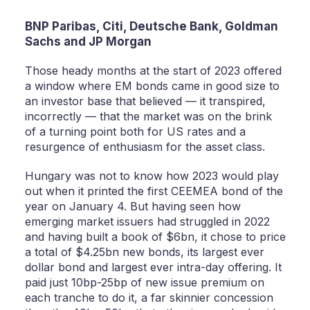
BNP Paribas, Citi, Deutsche Bank, Goldman
Sachs and JP Morgan
Those heady months at the start of 2023 offered
a window where EM bonds came in good size to
an investor base that believed — it transpired,
incorrectly — that the market was on the brink
of a turning point both for US rates and a
resurgence of enthusiasm for the asset class.
Hungary was not to know how 2023 would play
out when it printed the first CEEMEA bond of the
year on January 4. But having seen how
emerging market issuers had struggled in 2022
and having built a book of $6bn, it chose to price
a total of $4.25bn new bonds, its largest ever
dollar bond and largest ever intra-day offering. It
paid just 10bp-25bp of new issue premium on
each tranche to do it, a far skinnier concession