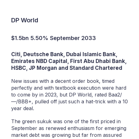
DP World
$1.5bn 5.50% September 2033
Citi, Deutsche Bank, Dubai Islamic Bank,
Emirates NBD Capital, First Abu Dhabi Bank,
HSBC, JP Morgan and Standard Chartered
New issues with a decent order book, timed
perfectly and with textbook execution were hard
to come by in 2023, but DP World, rated Baa2/
—/BBB+, pulled off just such a hat-trick with a 10
year deal.
The green sukuk was one of the first priced in
September as renewed enthusiasm for emerging
market debt was growing but far from assured