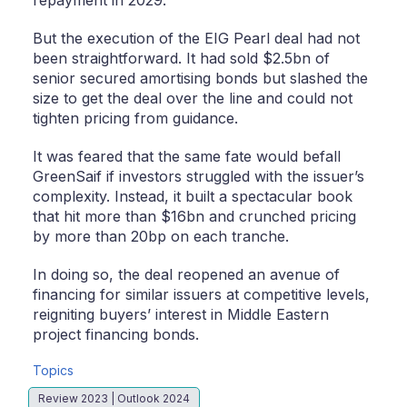
repayment in 2029.
But the execution of the EIG Pearl deal had not
been straightforward. It had sold $2.5bn of
senior secured amortising bonds but slashed the
size to get the deal over the line and could not
tighten pricing from guidance.
It was feared that the same fate would befall
GreenSaif if investors struggled with the issuer’s
complexity. Instead, it built a spectacular book
that hit more than $16bn and crunched pricing
by more than 20bp on each tranche.
In doing so, the deal reopened an avenue of
financing for similar issuers at competitive levels,
reigniting buyers’ interest in Middle Eastern
project financing bonds.
Topics
Review 2023 | Outlook 2024