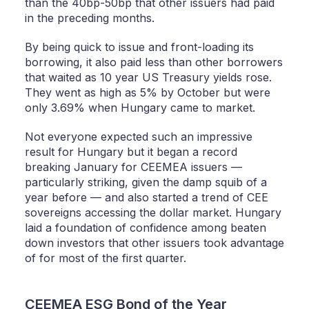
than the 40bp-50bp that other issuers had paid
in the preceding months.
By being quick to issue and front-loading its
borrowing, it also paid less than other borrowers
that waited as 10 year US Treasury yields rose.
They went as high as 5% by October but were
only 3.69% when Hungary came to market.
Not everyone expected such an impressive
result for Hungary but it began a record
breaking January for CEEMEA issuers —
particularly striking, given the damp squib of a
year before — and also started a trend of CEE
sovereigns accessing the dollar market. Hungary
laid a foundation of confidence among beaten
down investors that other issuers took advantage
of for most of the first quarter.
CEEMEA ESG Bond of the Year