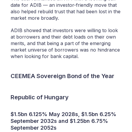
date for ADIB — an investor-friendly move that
also helped rebuild trust that had been lost in the
market more broadly.
ADIB showed that investors were willing to look
at borrowers and their debt loads on their own
merits, and that being a part of the emerging
market universe of borrowers was no hindrance
when looking for bank capital.
CEEMEA Sovereign Bond of the Year
Republic of Hungary
$1.5bn 6.125% May 2028s, $1.5bn 6.25%
September 2032s and $1.25bn 6.75%
September 2052s