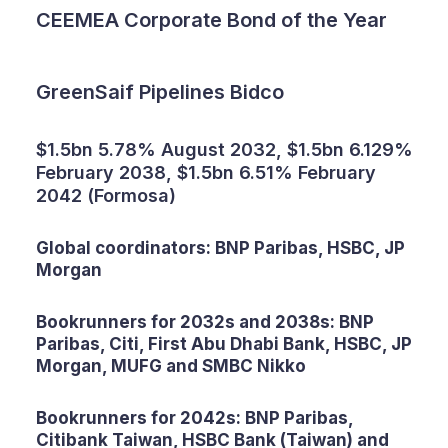
CEEMEA Corporate Bond of the Year
GreenSaif Pipelines Bidco
$1.5bn 5.78% August 2032, $1.5bn 6.129%
February 2038, $1.5bn 6.51% February
2042 (Formosa)
Global coordinators: BNP Paribas, HSBC, JP
Morgan
Bookrunners for 2032s and 2038s: BNP
Paribas, Citi, First Abu Dhabi Bank, HSBC, JP
Morgan, MUFG and SMBC Nikko
Bookrunners for 2042s: BNP Paribas,
Citibank Taiwan, HSBC Bank (Taiwan) and