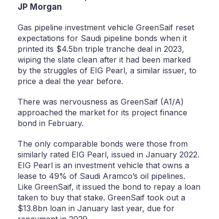
JP Morgan
Gas pipeline investment vehicle GreenSaif reset
expectations for Saudi pipeline bonds when it
printed its $4.5bn triple tranche deal in 2023,
wiping the slate clean after it had been marked
by the struggles of EIG Pearl, a similar issuer, to
price a deal the year before.
There was nervousness as GreenSaif (A1/A)
approached the market for its project finance
bond in February.
The only comparable bonds were those from
similarly rated EIG Pearl, issued in January 2022.
EIG Pearl is an investment vehicle that owns a
lease to 49% of Saudi Aramco’s oil pipelines.
Like GreenSaif, it issued the bond to repay a loan
taken to buy that stake. GreenSaif took out a
$13.8bn loan in January last year, due for