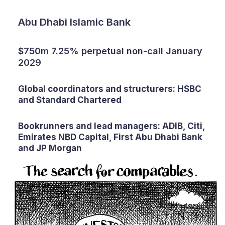
Abu Dhabi Islamic Bank
$750m 7.25% perpetual non-call January
2029
Global coordinators and structurers: HSBC
and Standard Chartered
Bookrunners and lead managers: ADIB, Citi,
Emirates NBD Capital, First Abu Dhabi Bank
and JP Morgan