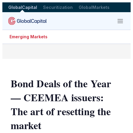
GlobalCapital
Securitization
GlobalMarkets
Menu
Emerging Markets
Bond Deals of the Year
— CEEMEA issuers:
The art of resetting the
market