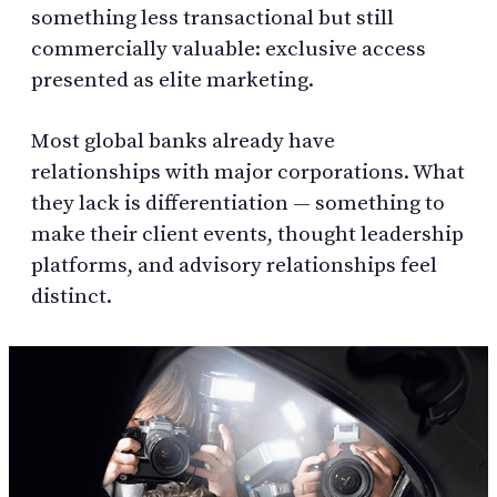
something less transactional but still
commercially valuable: exclusive access
presented as elite marketing.
Most global banks already have
relationships with major corporations. What
they lack is differentiation — something to
make their client events, thought leadership
platforms, and advisory relationships feel
distinct.