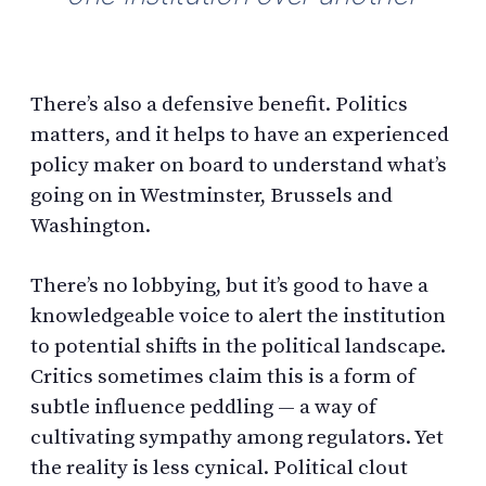
There’s also a defensive benefit. Politics
matters, and it helps to have an experienced
policy maker on board to understand what’s
going on in Westminster, Brussels and
Washington.
There’s no lobbying, but it’s good to have a
knowledgeable voice to alert the institution
to potential shifts in the political landscape.
Critics sometimes claim this is a form of
subtle influence peddling — a way of
cultivating sympathy among regulators. Yet
the reality is less cynical. Political clout