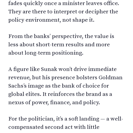
fades quickly once a minister leaves office.
They are there to interpret or decipher the
policy environment, not shape it.
From the banks’ perspective, the value is
less about short-term results and more
about long-term positioning.
A figure like Sunak won’t drive immediate
revenue, but his presence bolsters Goldman
Sachs’s image as the bank of choice for
global elites. It reinforces the brand as a
nexus of power, finance, and policy.
For the politician, it’s a soft landing — a well-
compensated second act with little