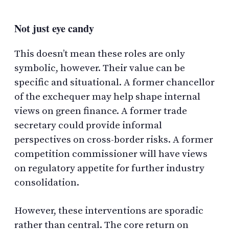
Not just eye candy
This doesn’t mean these roles are only
symbolic, however. Their value can be
specific and situational. A former chancellor
of the exchequer may help shape internal
views on green finance. A former trade
secretary could provide informal
perspectives on cross-border risks. A former
competition commissioner will have views
on regulatory appetite for further industry
consolidation.
However, these interventions are sporadic
rather than central. The core return on