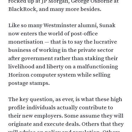
rocked up at JP Morgan, George Osborne at
BlackRock, and many more besides.
Like so many Westminster alumni, Sunak
now enters the world of post-office
monetisation — that is to say the lucrative
business of working in the private sector
after government rather than staking their
livelihood and liberty on a malfunctioning
Horizon computer system while selling
postage stamps.
The key question, as ever, is what these high
profile individuals actually contribute to
their new employers. Some assume they will
originate and execute deals. Others that they