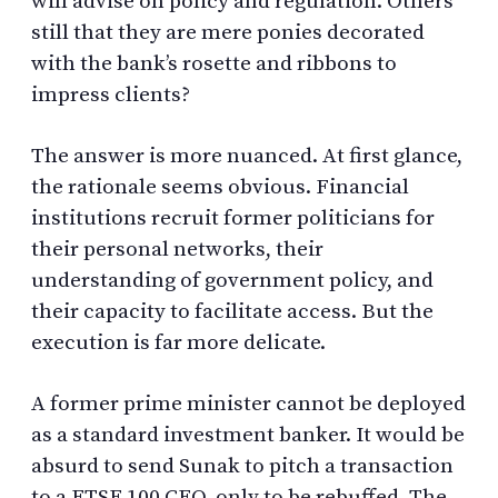
will advise on policy and regulation. Others
still that they are mere ponies decorated
with the bank’s rosette and ribbons to
impress clients?
The answer is more nuanced. At first glance,
the rationale seems obvious. Financial
institutions recruit former politicians for
their personal networks, their
understanding of government policy, and
their capacity to facilitate access. But the
execution is far more delicate.
A former prime minister cannot be deployed
as a standard investment banker. It would be
absurd to send Sunak to pitch a transaction
to a FTSE 100 CEO, only to be rebuffed. The