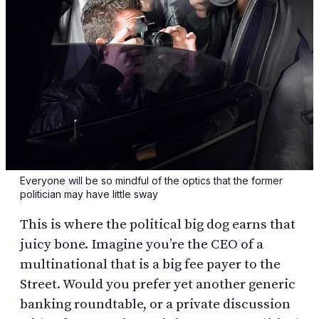
Everyone will be so mindful of the optics that the former
politician may have little sway
This is where the political big dog earns that
juicy bone. Imagine you’re the CEO of a
multinational that is a big fee payer to the
Street. Would you prefer yet another generic
banking roundtable, or a private discussion