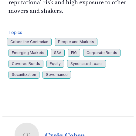
reputational risk and high exposure to other
movers and shakers.
Topics
Coben the Contrarian
People and Markets
Emerging Markets
SSA
FIG
Corporate Bonds
Covered Bonds
Equity
Syndicated Loans
Securitization
Governance
LinkedIn
X
Show
more
sharing
options
Craig Coben
CC