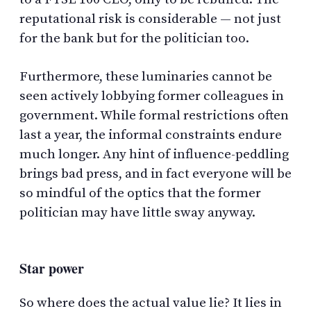
reputational risk is considerable — not just
for the bank but for the politician too.
Furthermore, these luminaries cannot be
seen actively lobbying former colleagues in
government. While formal restrictions often
last a year, the informal constraints endure
much longer. Any hint of influence-peddling
brings bad press, and in fact everyone will be
so mindful of the optics that the former
politician may have little sway anyway.
Star power
So where does the actual value lie? It lies in