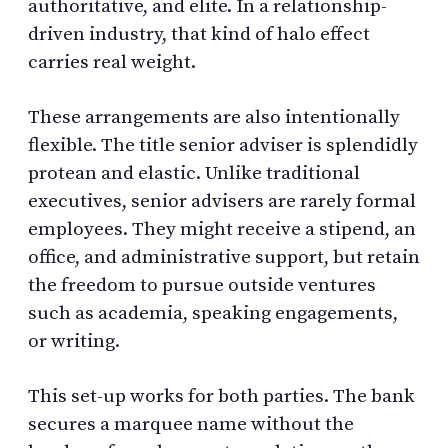
authoritative, and elite. In a relationship-
driven industry, that kind of halo effect
carries real weight.
These arrangements are also intentionally
flexible. The title senior adviser is splendidly
protean and elastic. Unlike traditional
executives, senior advisers are rarely formal
employees. They might receive a stipend, an
office, and administrative support, but retain
the freedom to pursue outside ventures
such as academia, speaking engagements,
or writing.
This set-up works for both parties. The bank
secures a marquee name without the