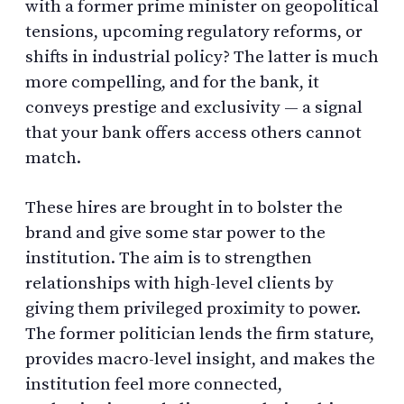
with a former prime minister on geopolitical
tensions, upcoming regulatory reforms, or
shifts in industrial policy? The latter is much
more compelling, and for the bank, it
conveys prestige and exclusivity — a signal
that your bank offers access others cannot
match.
These hires are brought in to bolster the
brand and give some star power to the
institution. The aim is to strengthen
relationships with high-level clients by
giving them privileged proximity to power.
The former politician lends the firm stature,
provides macro-level insight, and makes the
institution feel more connected,