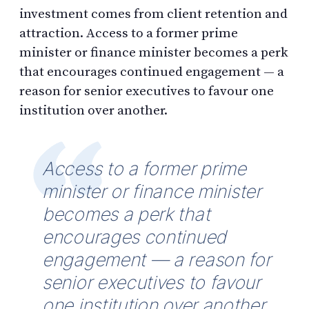
investment comes from client retention and
attraction. Access to a former prime
minister or finance minister becomes a perk
that encourages continued engagement — a
reason for senior executives to favour one
institution over another.
Access to a former prime
minister or finance minister
becomes a perk that
encourages continued
engagement — a reason for
senior executives to favour
one institution over another