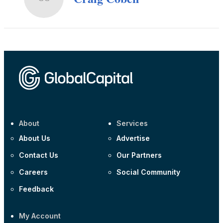
About
Services
About Us
Advertise
Contact Us
Our Partners
Careers
Social Community
Feedback
My Account