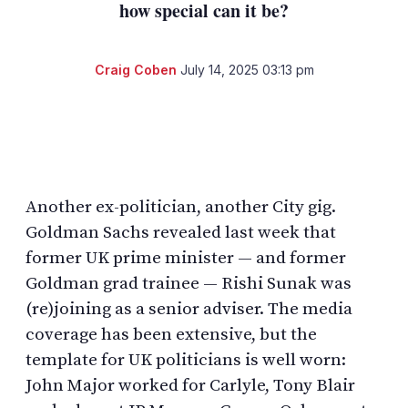
how special can it be?
Craig Coben
July 14, 2025 03:13 pm
LinkedIn
X
Show
more
sharing
options
Another ex-politician, another City gig.
Goldman Sachs revealed last week that
former UK prime minister — and former
Goldman grad trainee — Rishi Sunak was
(re)joining as a senior adviser. The media
coverage has been extensive, but the
template for UK politicians is well worn:
John Major worked for Carlyle, Tony Blair