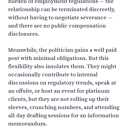
burden of employment regulations — the
relationship can be terminated discreetly,
without having to negotiate severance —
and there are no public compensation
disclosures.
Meanwhile, the politician gains a well paid
post with minimal obligations. But this
flexibility also insulates them. They might
occasionally contribute to internal
discussions on regulatory trends, speak at
an offsite, or host an event for platinum
clients, but they are not rolling up their
sleeves, crunching numbers, and attending
all-day drafting sessions for an information
memorandum.