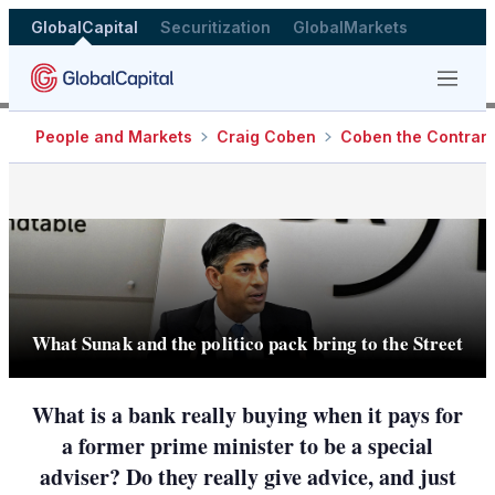
GlobalCapital
Securitization
GlobalMarkets
Menu
People and Markets
Craig Coben
Coben the Contrari
What Sunak and the politico pack bring to the Street
What is a bank really buying when it pays for
a former prime minister to be a special
adviser? Do they really give advice, and just