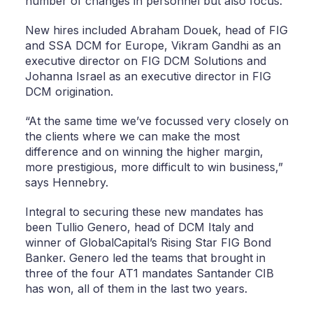
number of changes in personnel but also focus.”
New hires included Abraham Douek, head of FIG
and SSA DCM for Europe, Vikram Gandhi as an
executive director on FIG DCM Solutions and
Johanna Israel as an executive director in FIG
DCM origination.
“At the same time we’ve focussed very closely on
the clients where we can make the most
difference and on winning the higher margin,
more prestigious, more difficult to win business,”
says Hennebry.
Integral to securing these new mandates has
been Tullio Genero, head of DCM Italy and
winner of GlobalCapital’s Rising Star FIG Bond
Banker. Genero led the teams that brought in
three of the four AT1 mandates Santander CIB
has won, all of them in the last two years.