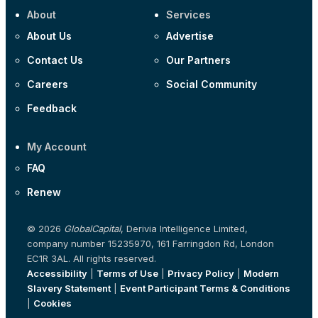
About
Services
About Us
Advertise
Contact Us
Our Partners
Careers
Social Community
Feedback
My Account
FAQ
Renew
© 2026
GlobalCapital
, Derivia Intelligence Limited,
company number 15235970, 161 Farringdon Rd, London
EC1R 3AL. All rights reserved.
Accessibility
|
Terms of Use
|
Privacy Policy
|
Modern
Slavery Statement
|
Event Participant Terms & Conditions
|
Cookies