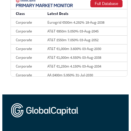
Full Database
9
Credit Agricole CIB
€66.1 bn
322
Class
Latest Deals
10
Morgan Stanley
€57.4 bn
185
Corporate
Eurogrid €500m 4.292% 18-Aug-2038
Corporate
AT&T €850m 5.050% 03-Aug-2045
Corporate
AT&T £550m 7.050% 03-Aug-2052
Corporate
AT&T €1,000m 3.600% 03-Aug-2030
Corporate
AT&T €1,000m 4.550% 03-Aug-2038
Corporate
AT&T €1,250m 4.150% 03-Aug-2034
Corporate
AA £400m 5.950% 31-Jul-2030
CEEMEA
Kuwait $3,000m 5.039% 29-Jul-2029
CEEMEA
Kuwait $1,500m 5.157% 29-Jul-2031
Corporate
Covivio €500m 4.125% 29-Jul-2033