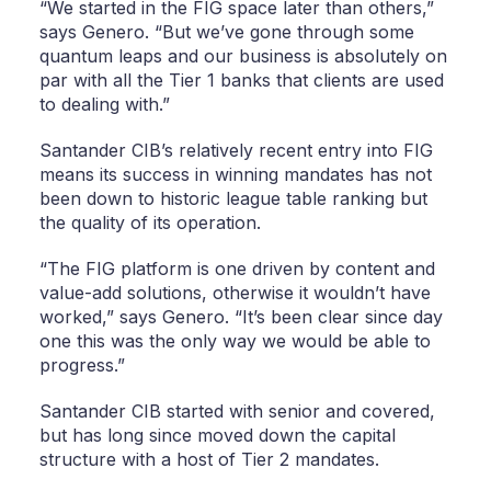
“We started in the FIG space later than others,”
says Genero. “But we’ve gone through some
quantum leaps and our business is absolutely on
par with all the Tier 1 banks that clients are used
to dealing with.”
Santander CIB’s relatively recent entry into FIG
means its success in winning mandates has not
been down to historic league table ranking but
the quality of its operation.
“The FIG platform is one driven by content and
value-add solutions, otherwise it wouldn’t have
worked,” says Genero. “It’s been clear since day
one this was the only way we would be able to
progress.”
Santander CIB started with senior and covered,
but has long since moved down the capital
structure with a host of Tier 2 mandates.