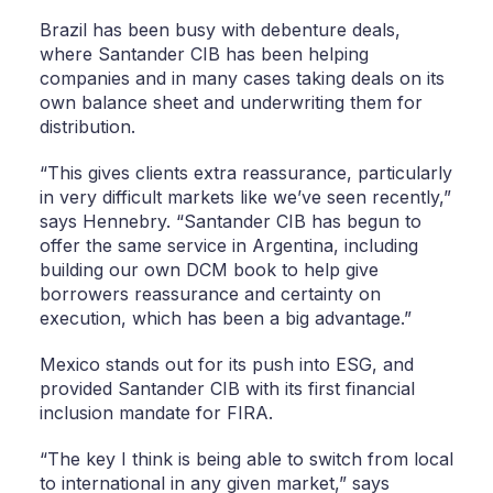
Brazil has been busy with debenture deals,
where Santander CIB has been helping
companies and in many cases taking deals on its
own balance sheet and underwriting them for
distribution.
“This gives clients extra reassurance, particularly
in very difficult markets like we’ve seen recently,”
says Hennebry. “Santander CIB has begun to
offer the same service in Argentina, including
building our own DCM book to help give
borrowers reassurance and certainty on
execution, which has been a big advantage.”
Mexico stands out for its push into ESG, and
provided Santander CIB with its first financial
inclusion mandate for FIRA.
“The key I think is being able to switch from local
to international in any given market,” says