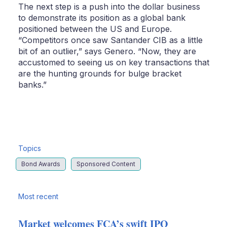
The next step is a push into the dollar business
to demonstrate its position as a global bank
positioned between the US and Europe.
“Competitors once saw Santander CIB as a little
bit of an outlier,” says Genero. “Now, they are
accustomed to seeing us on key transactions that
are the hunting grounds for bulge bracket
banks.”
Topics
Bond Awards
Sponsored Content
Most recent
Market welcomes FCA’s swift IPO