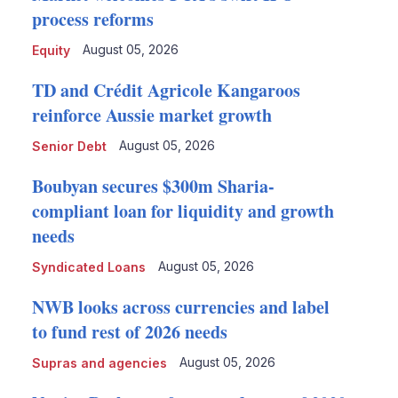
process reforms
August 05, 2026
Equity
TD and Crédit Agricole Kangaroos
reinforce Aussie market growth
August 05, 2026
Senior Debt
Boubyan secures $300m Sharia-
compliant loan for liquidity and growth
needs
August 05, 2026
Syndicated Loans
NWB looks across currencies and label
to fund rest of 2026 needs
August 05, 2026
Supras and agencies