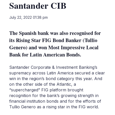
Santander CIB
LinkedIn
X
Sho
July 22, 2022 01:38 pm
more
shari
optio
The Spanish bank was also recognised for
its Rising Star FIG Bond Banker (Tullio
Genero) and won Most Impressive Local
Bank for Latin American Bonds.
Santander Corporate & Investment Banking’s
supremacy across Latin America secured a clear
win in the region’s bond category this year. And
on the other side of the Atlantic, a
“supercharged” FIG platform brought
recognition for the bank’s growing strength in
financial institution bonds and for the efforts of
Tullio Genero as a rising star in the FIG world.