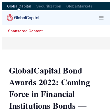
GlobalCapital
Securitization
GlobalMarkets
Menu
Sponsored Content
GlobalCapital Bond
Awards 2022: Coming
Force in Financial
Institutions Bonds —