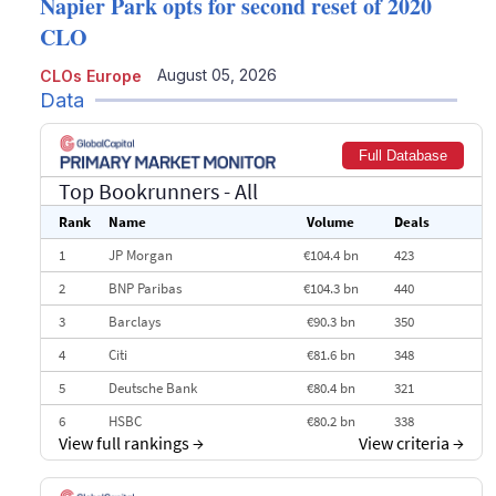
Napier Park opts for second reset of 2020
CLO
August 05, 2026
CLOs Europe
Data
Full Database
Top Bookrunners
- All
Rank
Name
Volume
Deals
1
JP Morgan
€104.4 bn
423
2
BNP Paribas
€104.3 bn
440
3
Barclays
€90.3 bn
350
4
Citi
€81.6 bn
348
5
Deutsche Bank
€80.4 bn
321
6
HSBC
€80.2 bn
338
View full rankings
→
View criteria
→
7
BofA Securities
€77.4 bn
301
8
Goldman Sachs
€73.3 bn
262