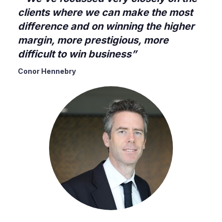
clients where we can make the most
difference and on winning the higher
margin, more prestigious, more
difficult to win business
Conor Hennebry