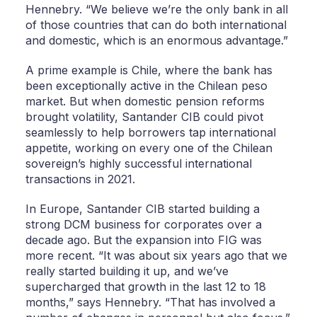
Hennebry. “We believe we’re the only bank in all
of those countries that can do both international
and domestic, which is an enormous advantage.”
A prime example is Chile, where the bank has
been exceptionally active in the Chilean peso
market. But when domestic pension reforms
brought volatility, Santander CIB could pivot
seamlessly to help borrowers tap international
appetite, working on every one of the Chilean
sovereign’s highly successful international
transactions in 2021.
In Europe, Santander CIB started building a
strong DCM business for corporates over a
decade ago. But the expansion into FIG was
more recent. “It was about six years ago that we
really started building it up, and we’ve
supercharged that growth in the last 12 to 18
months,” says Hennebry. “That has involved a