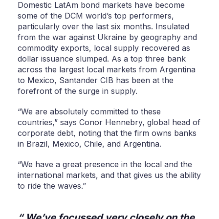
Domestic LatAm bond markets have become
some of the DCM world’s top performers,
particularly over the last six months. Insulated
from the war against Ukraine by geography and
commodity exports, local supply recovered as
dollar issuance slumped. As a top three bank
across the largest local markets from Argentina
to Mexico, Santander CIB has been at the
forefront of the surge in supply.
“We are absolutely committed to these
countries,” says Conor Hennebry, global head of
corporate debt, noting that the firm owns banks
in Brazil, Mexico, Chile, and Argentina.
“We have a great presence in the local and the
international markets, and that gives us the ability
to ride the waves.”
We’ve focussed very closely on the