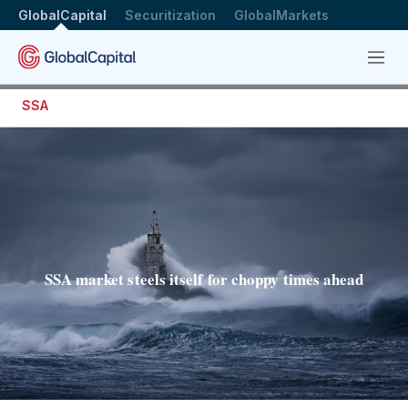
GlobalCapital
Securitization
GlobalMarkets
Menu
SSA
SSA market steels itself for choppy times ahead