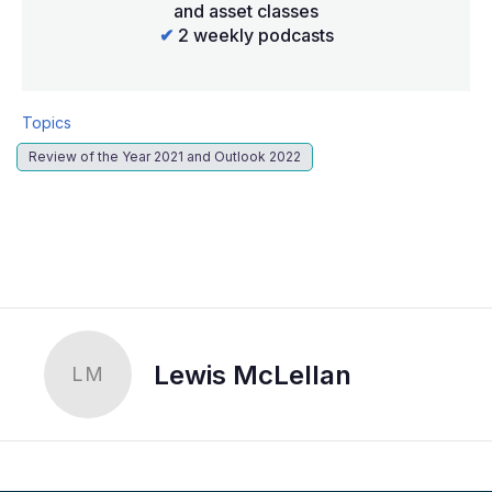
and asset classes
✔
2 weekly podcasts
Topics
Review of the Year 2021 and Outlook 2022
LinkedIn
X
Show
more
sharing
options
Lewis McLellan
LM