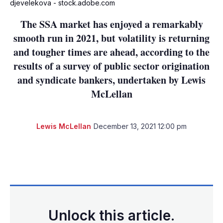
djevelekova - stock.adobe.com
The SSA market has enjoyed a remarkably
smooth run in 2021, but volatility is returning
and tougher times are ahead, according to the
results of a survey of public sector origination
and syndicate bankers, undertaken by Lewis
McLellan
Lewis McLellan
December 13, 2021 12:00 pm
LinkedIn
X
Show
more
sharing
options
Unlock this article.