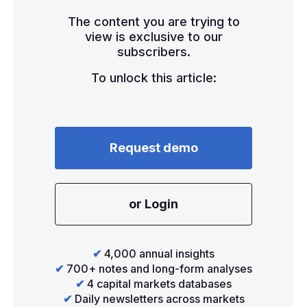
The content you are trying to
view is exclusive to our
subscribers.
To unlock this article:
Request demo
or Login
✔
4,000 annual insights
✔
700+ notes and long-form analyses
✔
4 capital markets databases
✔
Daily newsletters across markets