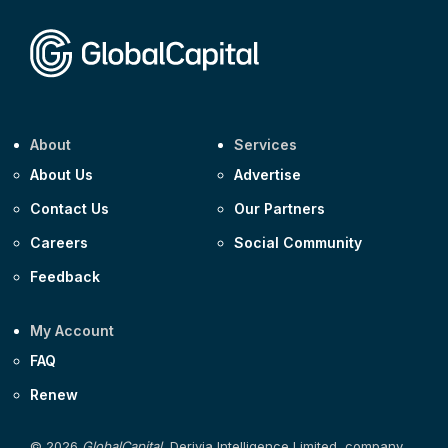
About
Services
About Us
Advertise
Contact Us
Our Partners
Careers
Social Community
Feedback
My Account
FAQ
Renew
© 2026
GlobalCapital
, Derivia Intelligence Limited, company