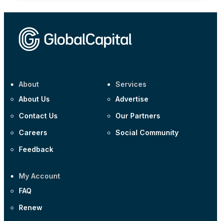
About
Services
About Us
Advertise
Contact Us
Our Partners
Careers
Social Community
Feedback
My Account
FAQ
Renew