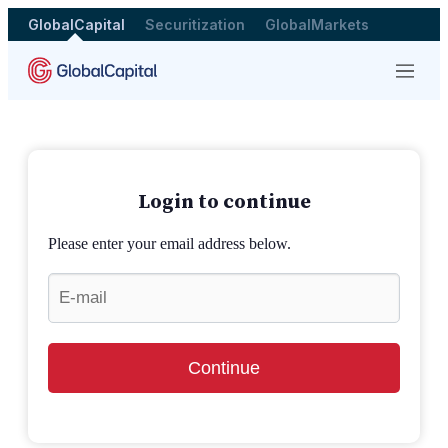
GlobalCapital
Securitization
GlobalMarkets
Menu
Login to continue
Please enter your email address below.
Continue