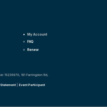
My Account
FAQ
Renew
ber 15235970, 161 Farringdon Rd,
 Statement
|
Event Participant