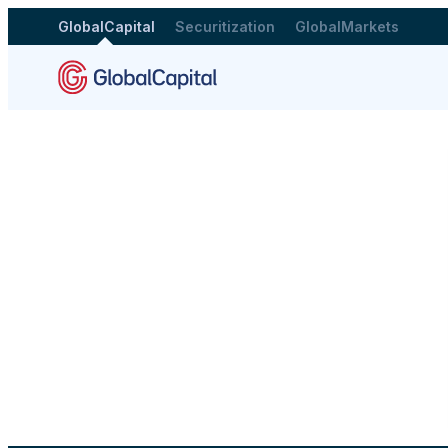
GlobalCapital
Securitization
GlobalMarkets