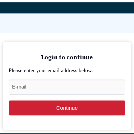
Login to continue
Please enter your email address below.
Continue