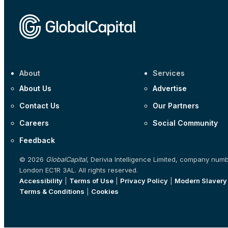
About
Services
About Us
Advertise
Contact Us
Our Partners
Careers
Social Community
Feedback
© 2026
GlobalCapital
, Derivia Intelligence Limited, company num
London EC1R 3AL. All rights reserved.
Accessibility
|
Terms of Use
|
Privacy Policy
|
Modern Slavery
Terms & Conditions
|
Cookies