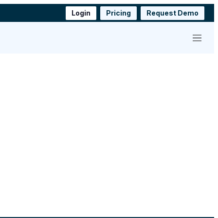
Login
Pricing
Request Demo
Menu