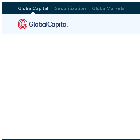
GlobalCapital
Securitization
GlobalMarkets