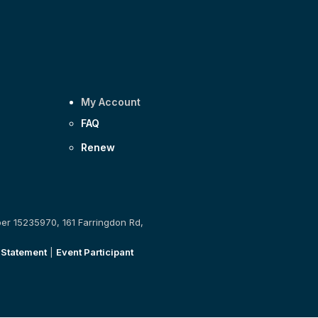
My Account
FAQ
Renew
ber 15235970, 161 Farringdon Rd,
 Statement
|
Event Participant