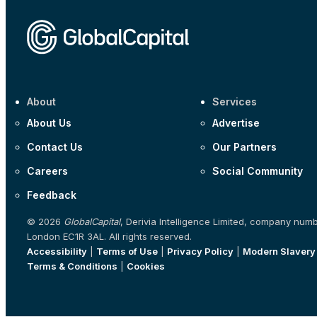
About
Services
About Us
Advertise
Contact Us
Our Partners
Careers
Social Community
Feedback
© 2026
GlobalCapital
, Derivia Intelligence Limited, company num
London EC1R 3AL. All rights reserved.
Accessibility
|
Terms of Use
|
Privacy Policy
|
Modern Slavery
Terms & Conditions
|
Cookies