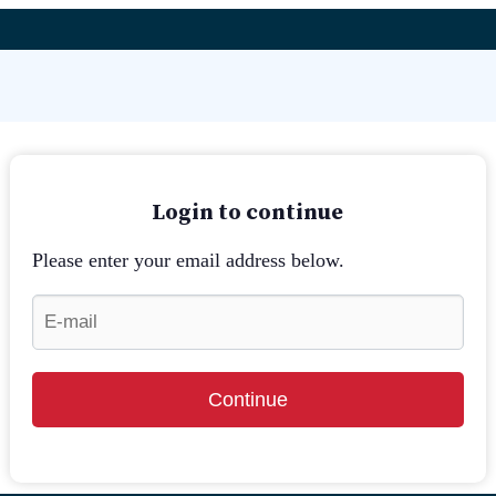
Login to continue
Please enter your email address below.
Continue