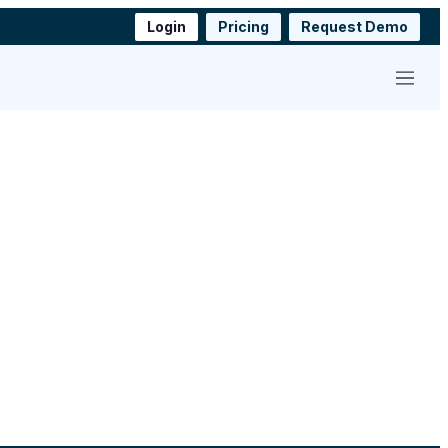
Login
Pricing
Request Demo
Menu