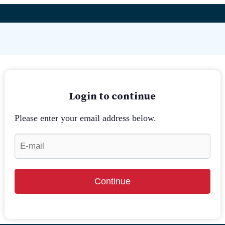
Login to continue
Please enter your email address below.
Continue