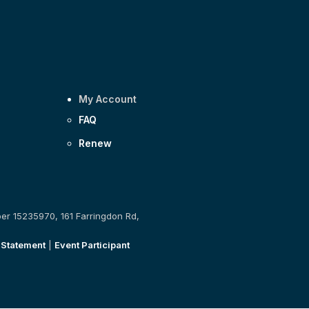
My Account
FAQ
Renew
ber 15235970, 161 Farringdon Rd,
 Statement
|
Event Participant