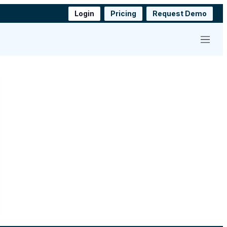
Login
Pricing
Request Demo
Menu