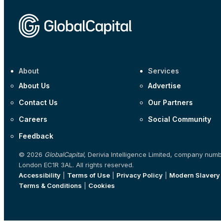
About
Services
About Us
Advertise
Contact Us
Our Partners
Careers
Social Community
Feedback
© 2026
GlobalCapital
, Derivia Intelligence Limited, company num
London EC1R 3AL. All rights reserved.
Accessibility
|
Terms of Use
|
Privacy Policy
|
Modern Slavery
Terms & Conditions
|
Cookies