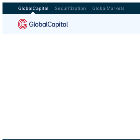
GlobalCapital
Securitization
GlobalMarkets