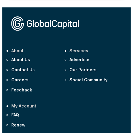
About
Services
About Us
Advertise
Contact Us
Our Partners
Careers
Social Community
Feedback
My Account
FAQ
Renew