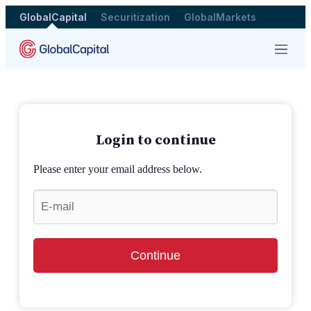
GlobalCapital
Securitization
GlobalMarkets
Menu
Login to continue
Please enter your email address below.
Continue