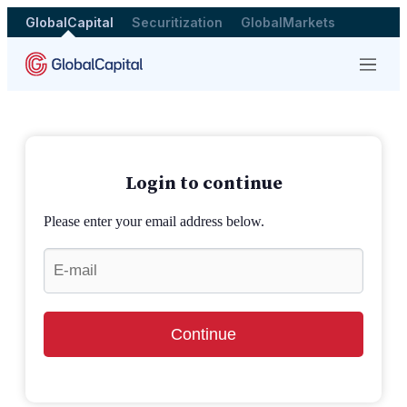
GlobalCapital
Securitization
GlobalMarkets
Menu
Login to continue
Please enter your email address below.
Continue