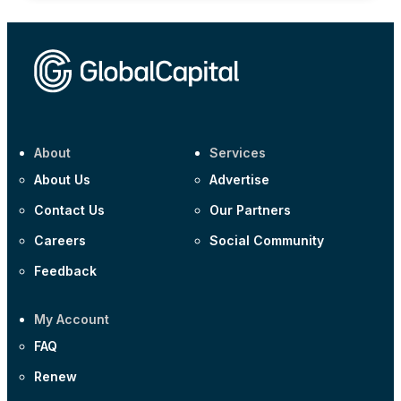
About
Services
About Us
Advertise
Contact Us
Our Partners
Careers
Social Community
Feedback
My Account
FAQ
Renew