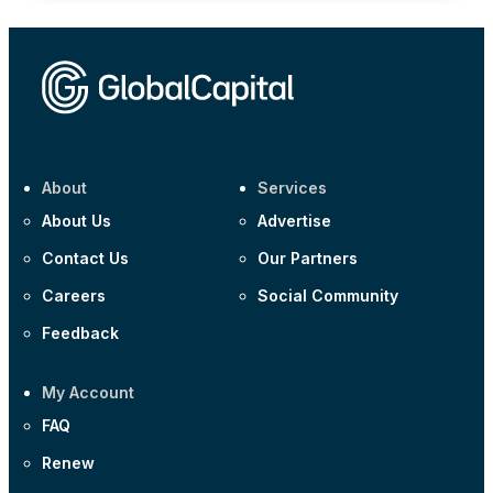
About
Services
About Us
Advertise
Contact Us
Our Partners
Careers
Social Community
Feedback
My Account
FAQ
Renew