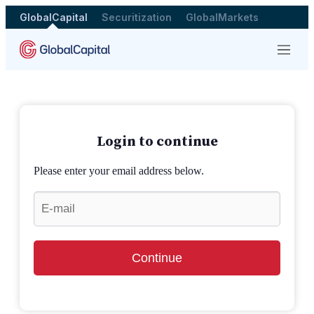
GlobalCapital
Securitization
GlobalMarkets
Menu
Login to continue
Please enter your email address below.
Continue