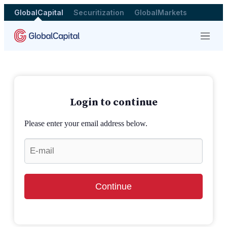
GlobalCapital
Securitization
GlobalMarkets
Menu
Login to continue
Please enter your email address below.
Continue