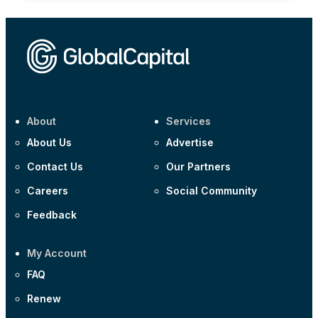
About
Services
About Us
Advertise
Contact Us
Our Partners
Careers
Social Community
Feedback
My Account
FAQ
Renew