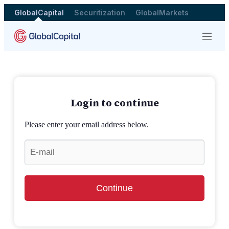
GlobalCapital
Securitization
GlobalMarkets
Menu
Login to continue
Please enter your email address below.
Continue