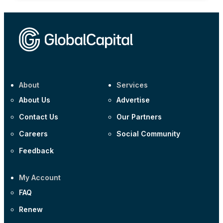
About
Services
About Us
Advertise
Contact Us
Our Partners
Careers
Social Community
Feedback
My Account
FAQ
Renew