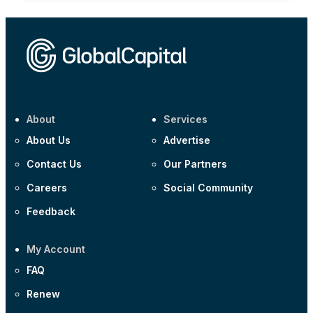
About
Services
About Us
Advertise
Contact Us
Our Partners
Careers
Social Community
Feedback
My Account
FAQ
Renew