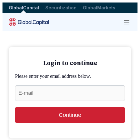
GlobalCapital
Securitization
GlobalMarkets
Menu
Login to continue
Please enter your email address below.
Continue