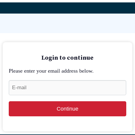
Login to continue
Please enter your email address below.
Continue