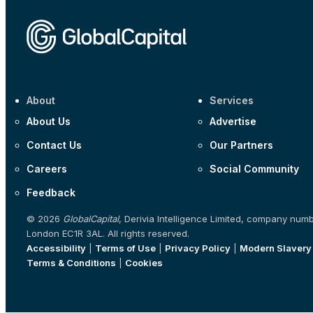
About
Services
About Us
Advertise
Contact Us
Our Partners
Careers
Social Community
Feedback
© 2026
GlobalCapital
, Derivia Intelligence Limited, company num
London EC1R 3AL. All rights reserved.
Accessibility
|
Terms of Use
|
Privacy Policy
|
Modern Slavery
Terms & Conditions
|
Cookies