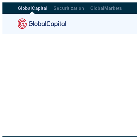
GlobalCapital
Securitization
GlobalMarkets