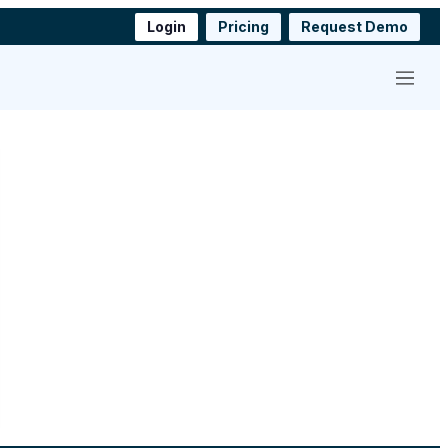
Login
Pricing
Request Demo
Menu