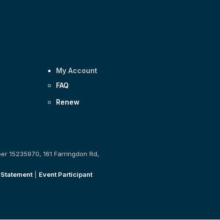
My Account
FAQ
Renew
ber 15235970, 161 Farringdon Rd,
 Statement
|
Event Participant