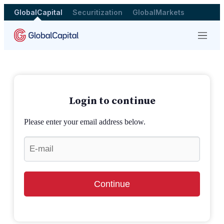
GlobalCapital
Securitization
GlobalMarkets
Menu
Login to continue
Please enter your email address below.
Continue