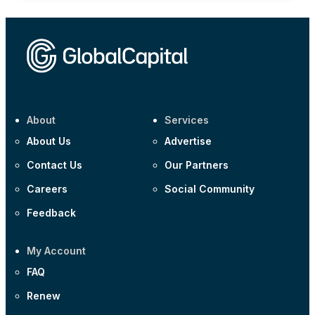
About
Services
About Us
Advertise
Contact Us
Our Partners
Careers
Social Community
Feedback
My Account
FAQ
Renew