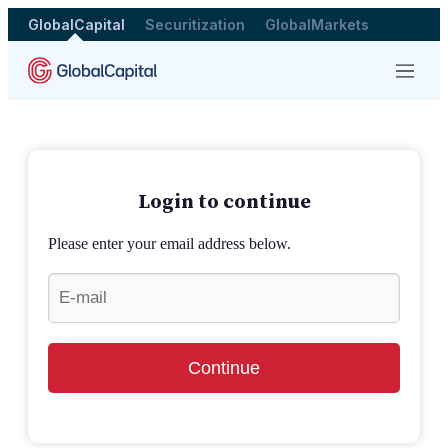
GlobalCapital
Securitization
GlobalMarkets
Menu
Login to continue
Please enter your email address below.
Continue