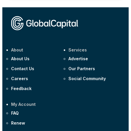
About
Services
About Us
Advertise
Contact Us
Our Partners
Careers
Social Community
Feedback
My Account
FAQ
Renew