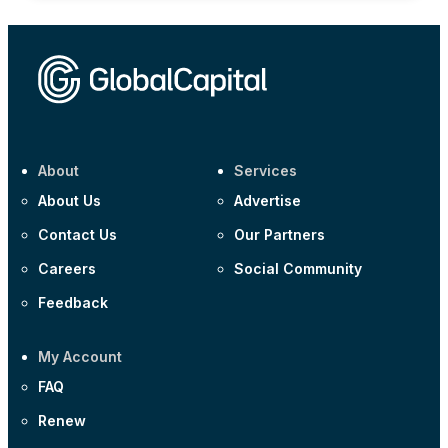
About
Services
About Us
Advertise
Contact Us
Our Partners
Careers
Social Community
Feedback
My Account
FAQ
Renew