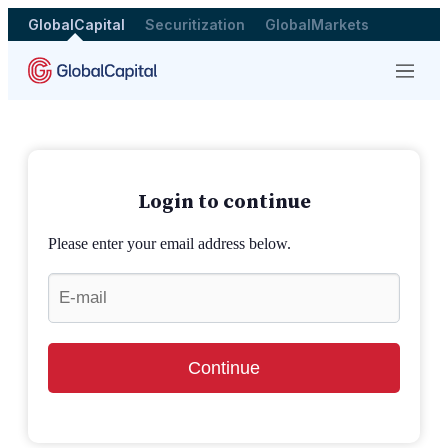
GlobalCapital
Securitization
GlobalMarkets
Menu
Login to continue
Please enter your email address below.
Continue