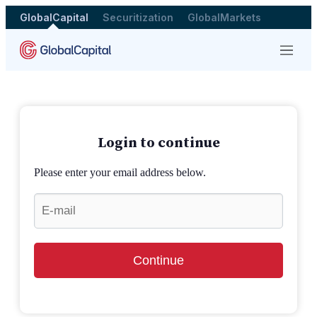
GlobalCapital
Securitization
GlobalMarkets
Menu
Login to continue
Please enter your email address below.
Continue