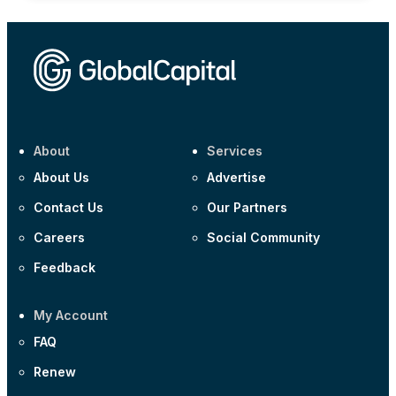
About
Services
About Us
Advertise
Contact Us
Our Partners
Careers
Social Community
Feedback
My Account
FAQ
Renew