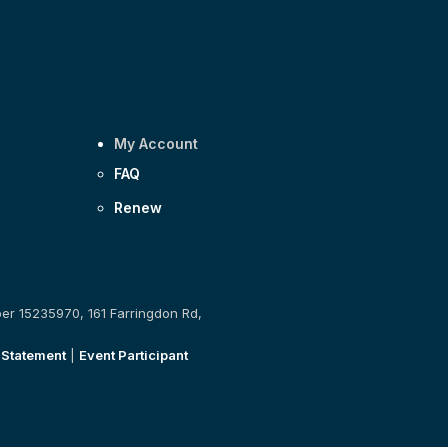
My Account
FAQ
Renew
ber 15235970, 161 Farringdon Rd,
 Statement
|
Event Participant