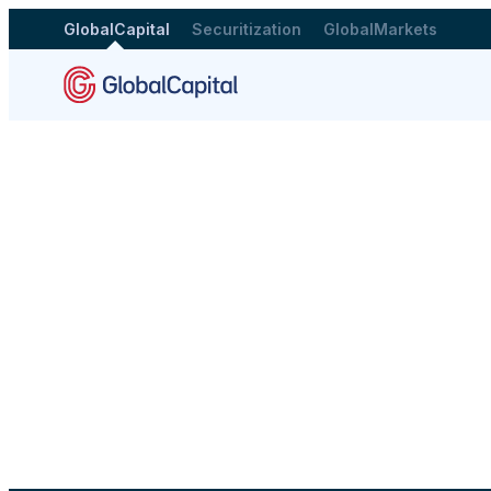
GlobalCapital
Securitization
GlobalMarkets