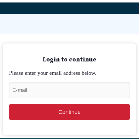
Login to continue
Please enter your email address below.
Continue