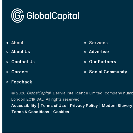
About
Services
About Us
Advertise
Contact Us
Our Partners
Careers
Social Community
Feedback
© 2026
GlobalCapital
, Derivia Intelligence Limited, company num
London EC1R 3AL. All rights reserved.
Accessibility
|
Terms of Use
|
Privacy Policy
|
Modern Slavery
Terms & Conditions
|
Cookies