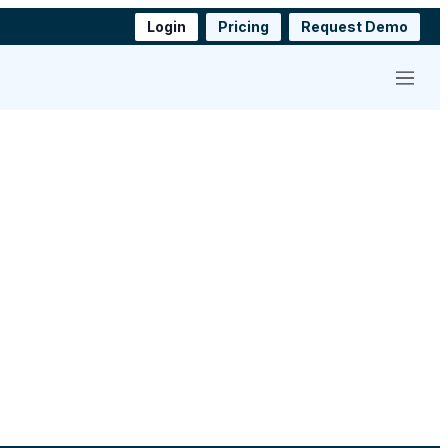
Login
Pricing
Request Demo
Menu