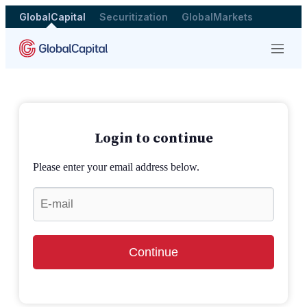
GlobalCapital
Securitization
GlobalMarkets
Menu
Login to continue
Please enter your email address below.
Continue