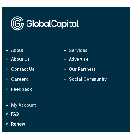
About
Services
About Us
Advertise
Contact Us
Our Partners
Careers
Social Community
Feedback
My Account
FAQ
Renew