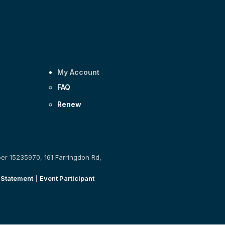
My Account
FAQ
Renew
ber 15235970, 161 Farringdon Rd,
 Statement
|
Event Participant