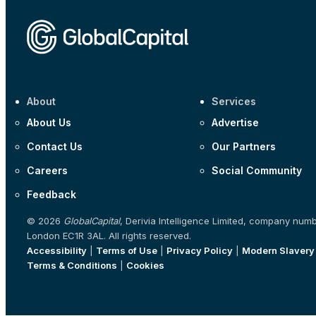
About
Services
About Us
Advertise
Contact Us
Our Partners
Careers
Social Community
Feedback
© 2026
GlobalCapital
, Derivia Intelligence Limited, company num
London EC1R 3AL. All rights reserved.
Accessibility
|
Terms of Use
|
Privacy Policy
|
Modern Slavery
Terms & Conditions
|
Cookies