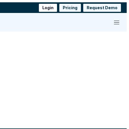
Login
Pricing
Request Demo
Menu