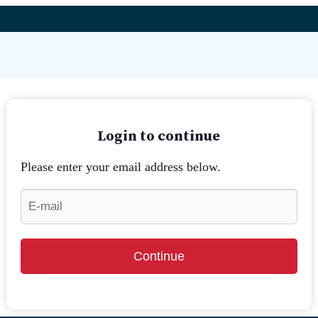
Login to continue
Please enter your email address below.
Continue