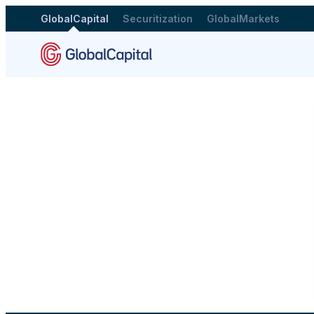
GlobalCapital
Securitization
GlobalMarkets