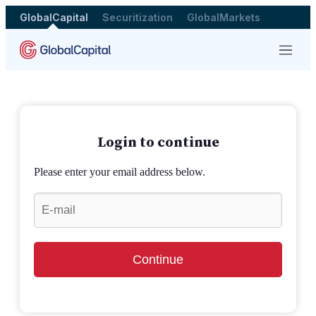
GlobalCapital
Securitization
GlobalMarkets
Menu
Login to continue
Please enter your email address below.
Continue