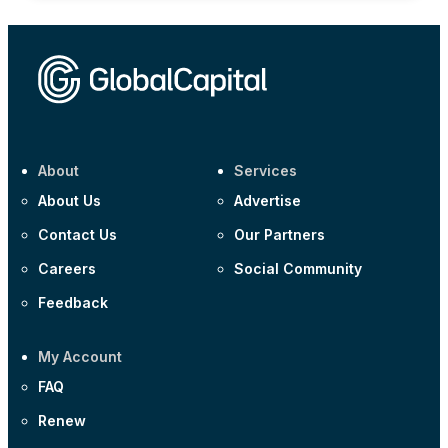
About
Services
About Us
Advertise
Contact Us
Our Partners
Careers
Social Community
Feedback
My Account
FAQ
Renew