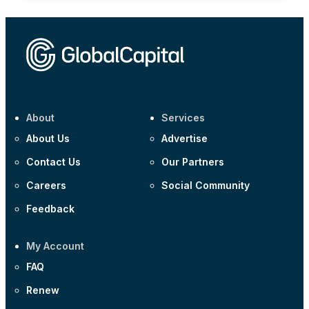
About
Services
About Us
Advertise
Contact Us
Our Partners
Careers
Social Community
Feedback
My Account
FAQ
Renew