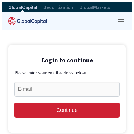
GlobalCapital
Securitization
GlobalMarkets
Menu
Login to continue
Please enter your email address below.
Continue