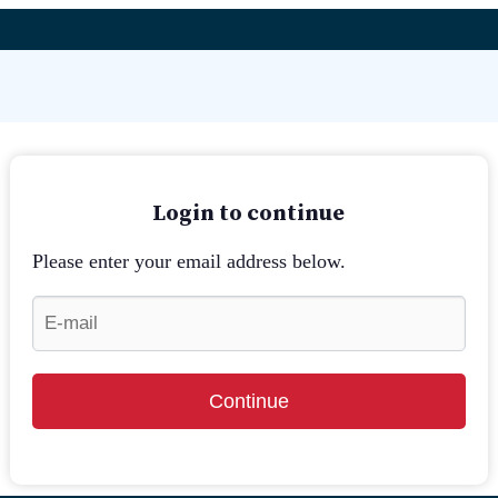
Login to continue
Please enter your email address below.
Continue