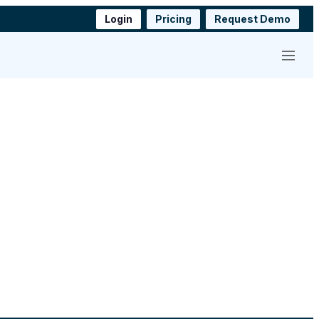
Login
Pricing
Request Demo
Menu