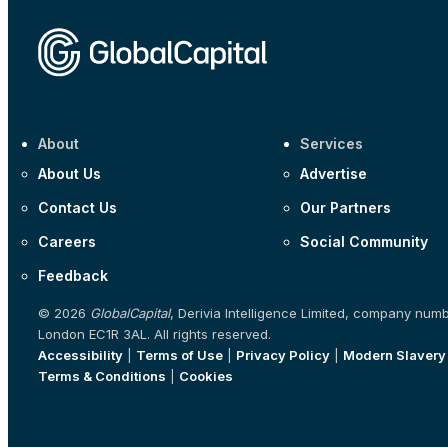
About
Services
About Us
Advertise
Contact Us
Our Partners
Careers
Social Community
Feedback
© 2026
GlobalCapital
, Derivia Intelligence Limited, company num
London EC1R 3AL. All rights reserved.
Accessibility
|
Terms of Use
|
Privacy Policy
|
Modern Slavery
Terms & Conditions
|
Cookies