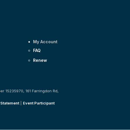
My Account
FAQ
Renew
ber 15235970, 161 Farringdon Rd,
 Statement
|
Event Participant