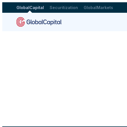
GlobalCapital
Securitization
GlobalMarkets