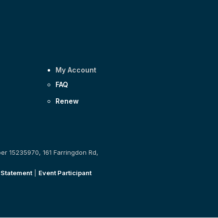
My Account
FAQ
Renew
ber 15235970, 161 Farringdon Rd,
 Statement
|
Event Participant