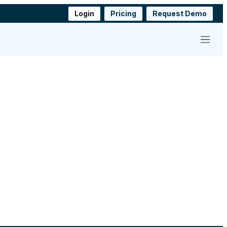
Login
Pricing
Request Demo
Menu