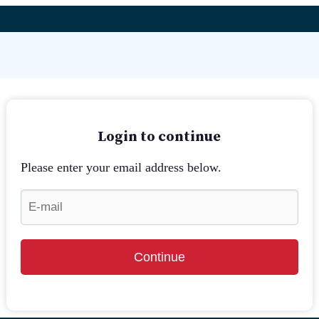
Login to continue
Please enter your email address below.
Continue