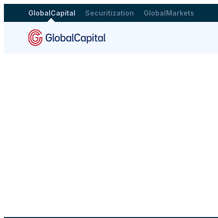
GlobalCapital
Securitization
GlobalMarkets