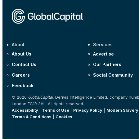
About
Services
About Us
Advertise
Contact Us
Our Partners
Careers
Social Community
Feedback
© 2026
GlobalCapital
, Derivia Intelligence Limited, company num
London EC1R 3AL. All rights reserved.
Accessibility
|
Terms of Use
|
Privacy Policy
|
Modern Slavery
Terms & Conditions
|
Cookies