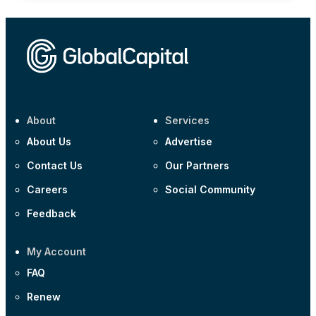
About
Services
About Us
Advertise
Contact Us
Our Partners
Careers
Social Community
Feedback
My Account
FAQ
Renew