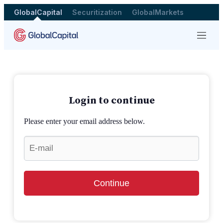
GlobalCapital
Securitization
GlobalMarkets
Menu
Login to continue
Please enter your email address below.
Continue