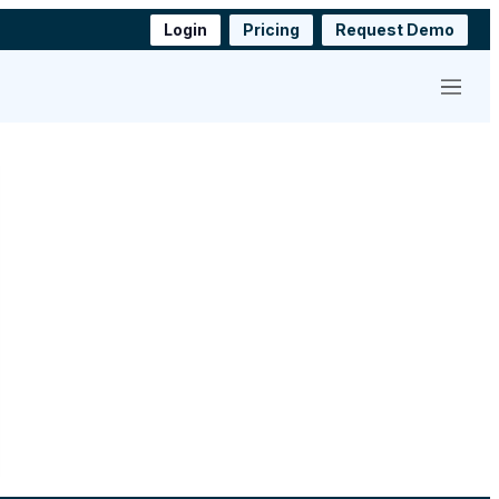
Login
Pricing
Request Demo
Menu