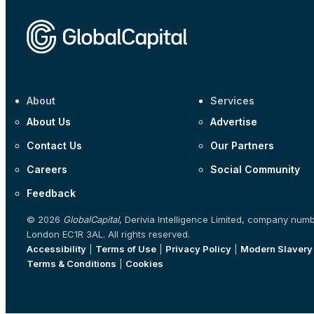
About
Services
About Us
Advertise
Contact Us
Our Partners
Careers
Social Community
Feedback
© 2026
GlobalCapital
, Derivia Intelligence Limited, company num
London EC1R 3AL. All rights reserved.
Accessibility
|
Terms of Use
|
Privacy Policy
|
Modern Slavery
Terms & Conditions
|
Cookies