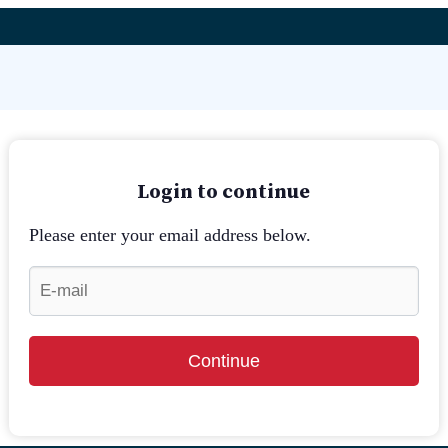
Login to continue
Please enter your email address below.
Continue