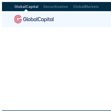
GlobalCapital
Securitization
GlobalMarkets