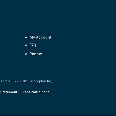
My Account
FAQ
Renew
ber 15235970, 161 Farringdon Rd,
 Statement
|
Event Participant