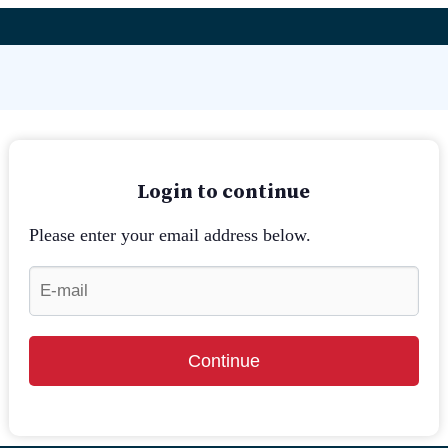
Login to continue
Please enter your email address below.
Continue