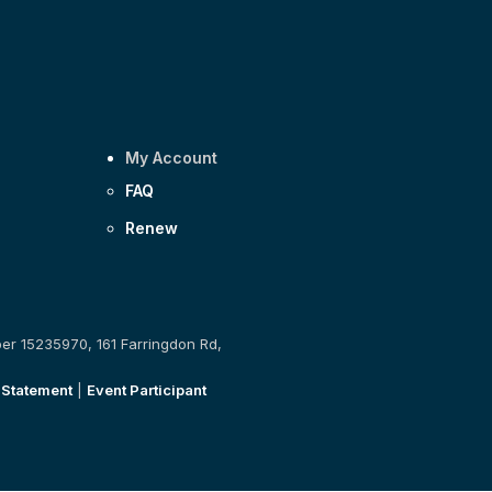
My Account
FAQ
Renew
ber 15235970, 161 Farringdon Rd,
 Statement
|
Event Participant