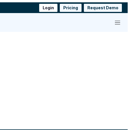
Login
Pricing
Request Demo
Menu