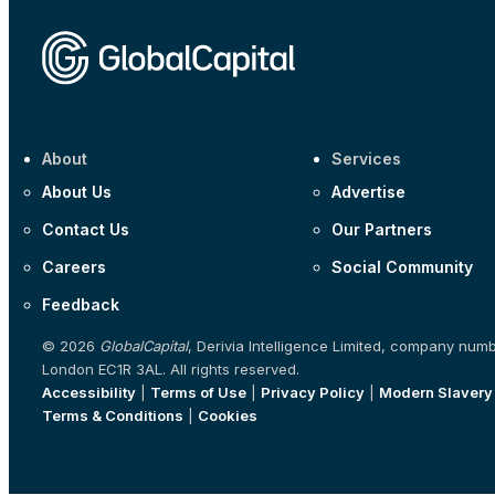
About
Services
About Us
Advertise
Contact Us
Our Partners
Careers
Social Community
Feedback
© 2026
GlobalCapital
, Derivia Intelligence Limited, company num
London EC1R 3AL. All rights reserved.
Accessibility
|
Terms of Use
|
Privacy Policy
|
Modern Slavery
Terms & Conditions
|
Cookies