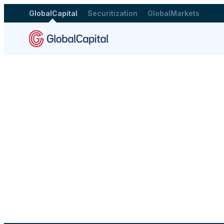
GlobalCapital
Securitization
GlobalMarkets