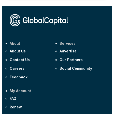
About
Services
About Us
Advertise
Contact Us
Our Partners
Careers
Social Community
Feedback
My Account
FAQ
Renew