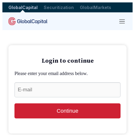
GlobalCapital
Securitization
GlobalMarkets
Menu
Login to continue
Please enter your email address below.
Continue