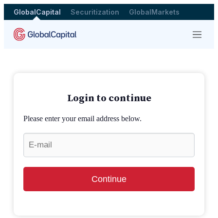
GlobalCapital
Securitization
GlobalMarkets
Menu
Login to continue
Please enter your email address below.
Continue