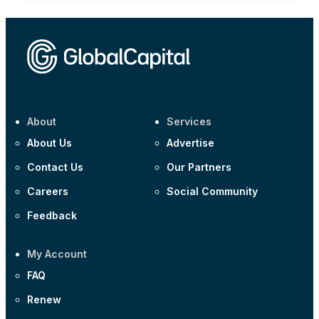
About
Services
About Us
Advertise
Contact Us
Our Partners
Careers
Social Community
Feedback
My Account
FAQ
Renew