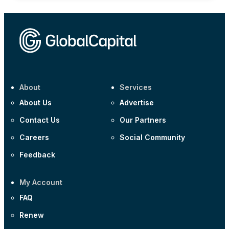
About
Services
About Us
Advertise
Contact Us
Our Partners
Careers
Social Community
Feedback
My Account
FAQ
Renew