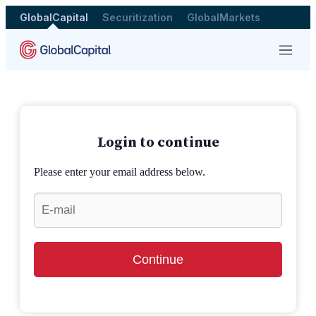
GlobalCapital
Securitization
GlobalMarkets
Menu
Login to continue
Please enter your email address below.
Continue