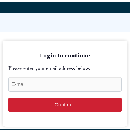
Login to continue
Please enter your email address below.
Continue