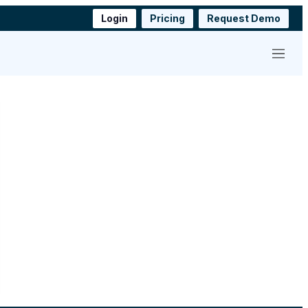
Login
Pricing
Request Demo
Menu