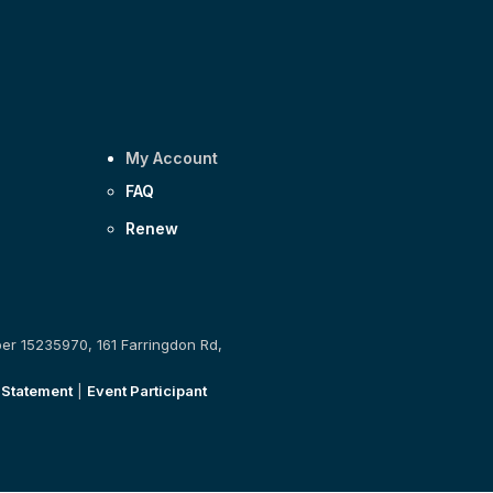
My Account
FAQ
Renew
ber 15235970, 161 Farringdon Rd,
 Statement
|
Event Participant