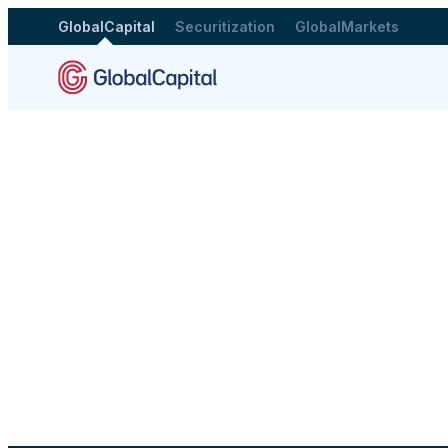
GlobalCapital
Securitization
GlobalMarkets