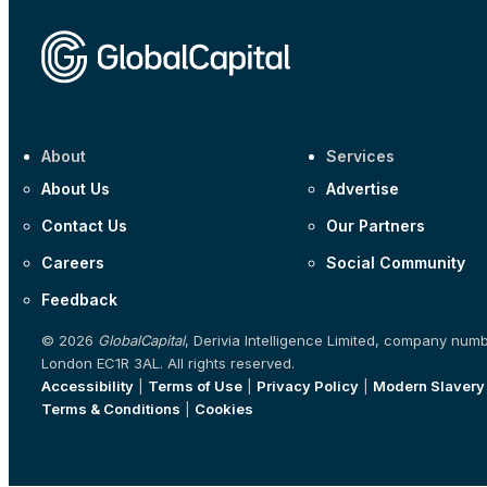
About
Services
About Us
Advertise
Contact Us
Our Partners
Careers
Social Community
Feedback
© 2026
GlobalCapital
, Derivia Intelligence Limited, company num
London EC1R 3AL. All rights reserved.
Accessibility
|
Terms of Use
|
Privacy Policy
|
Modern Slavery
Terms & Conditions
|
Cookies