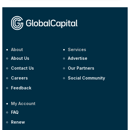
About
Services
About Us
Advertise
Contact Us
Our Partners
Careers
Social Community
Feedback
My Account
FAQ
Renew