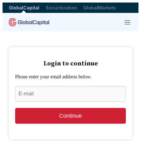
GlobalCapital
Securitization
GlobalMarkets
Menu
Login to continue
Please enter your email address below.
Continue