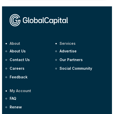
About
Services
About Us
Advertise
Contact Us
Our Partners
Careers
Social Community
Feedback
My Account
FAQ
Renew