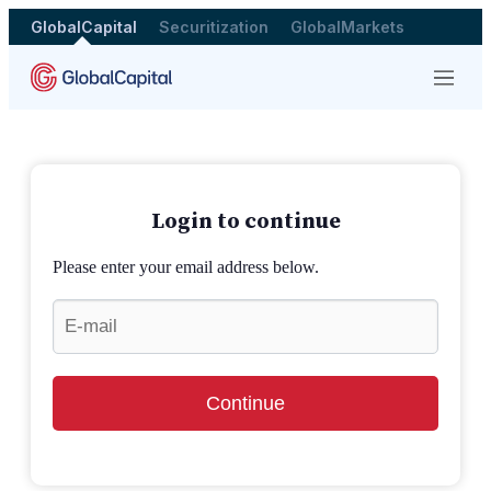
GlobalCapital
Securitization
GlobalMarkets
Menu
Login to continue
Please enter your email address below.
Continue