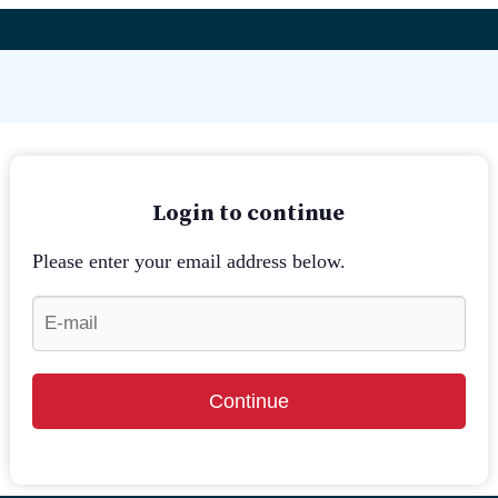
Login to continue
Please enter your email address below.
Continue