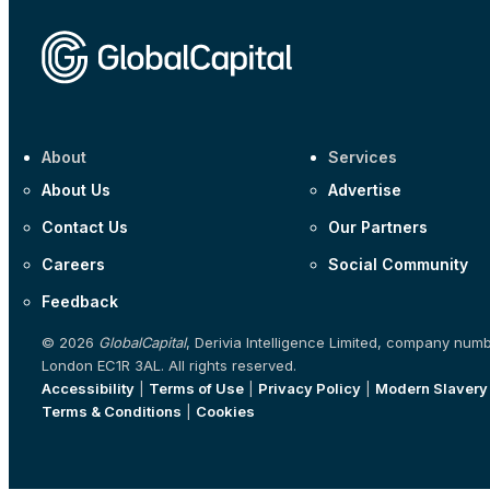
About
Services
About Us
Advertise
Contact Us
Our Partners
Careers
Social Community
Feedback
© 2026
GlobalCapital
, Derivia Intelligence Limited, company num
London EC1R 3AL. All rights reserved.
Accessibility
|
Terms of Use
|
Privacy Policy
|
Modern Slavery
Terms & Conditions
|
Cookies