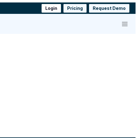
Login
Pricing
Request Demo
Menu