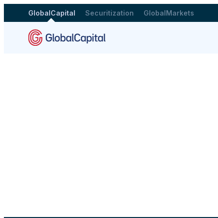
GlobalCapital
Securitization
GlobalMarkets