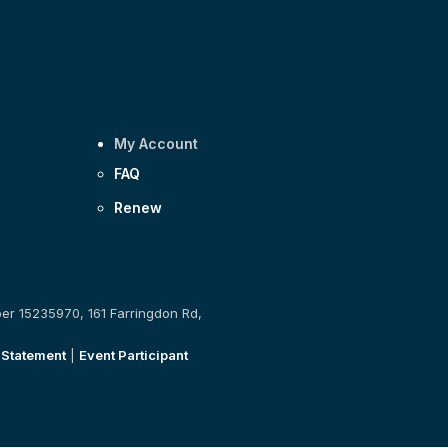
My Account
FAQ
Renew
ber 15235970, 161 Farringdon Rd,
 Statement
|
Event Participant