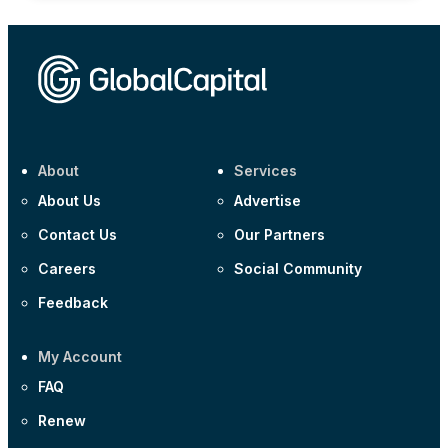
About
Services
About Us
Advertise
Contact Us
Our Partners
Careers
Social Community
Feedback
My Account
FAQ
Renew