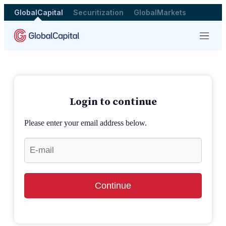
GlobalCapital
Securitization
GlobalMarkets
Menu
Login to continue
Please enter your email address below.
Continue