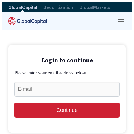
GlobalCapital
Securitization
GlobalMarkets
Menu
Login to continue
Please enter your email address below.
Continue