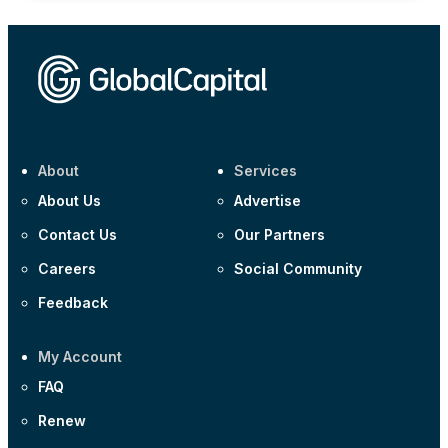
About
Services
About Us
Advertise
Contact Us
Our Partners
Careers
Social Community
Feedback
My Account
FAQ
Renew