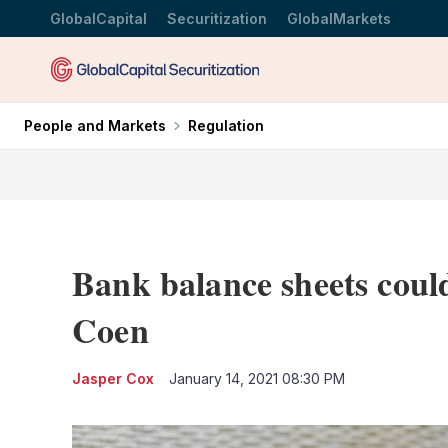
GlobalCapital
Securitization
GlobalMarkets
People and Markets
Regulation
Bank balance sheets coul
Coen
Jasper Cox
January 14, 2021 08:30 PM