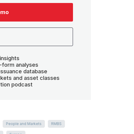
emo
insights
-form analyses
 issuance database
kets and asset classes
ation podcast
People and Markets
RMBS