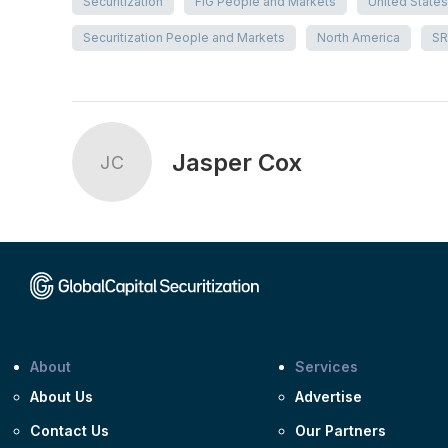
Securitization
FIG People and Markets
United States
Securitization People and Markets
North America
SR
Jasper Cox
JC
About
Services
About Us
Advertise
Contact Us
Our Partners