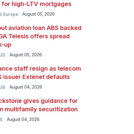
e for high-LTV mortgages
August 05, 2026
S Europe
ut aviation loan ABS backed
GA Telesis offers spread
k-up
August 05, 2026
 US
ance staff resign as telecom
 issuer Extenet defaults
August 04, 2026
 US
ckstone gives guidance for
n multifamily securitization
August 04, 2026
S