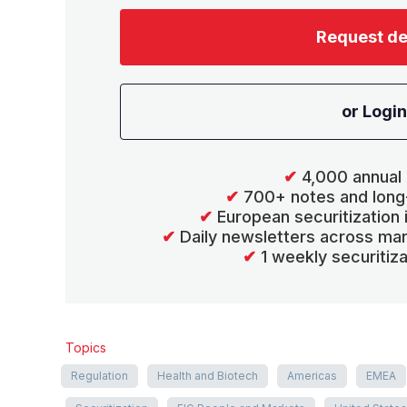
Request d
or Login
✔
4,000 annual 
✔
700+ notes and long
✔
European securitization
✔
Daily newsletters across mar
✔
1 weekly securitiz
Topics
Regulation
Health and Biotech
Americas
EMEA