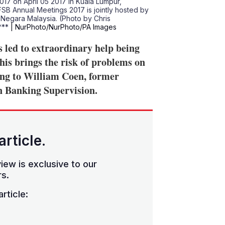
017 on April 05 2017 in Kuala Lumpur,
IFSB Annual Meetings 2017 is jointly hosted by
k Negara Malaysia. (Photo by Chris
 ***
| NurPhoto/NurPhoto/PA Images
 led to extraordinary help being
his brings the risk of problems on
ing to William Coen, former
n Banking Supervision.
article.
iew is exclusive to our
s.
rticle: