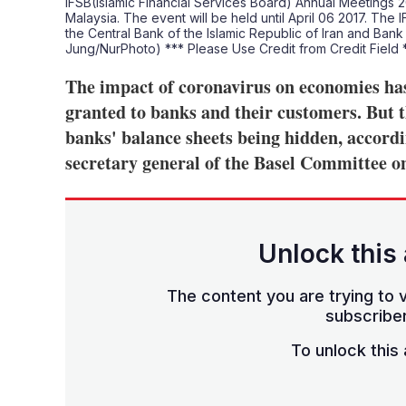
IFSB(Islamic Financial Services Board) Annual Meetings 2
Malaysia. The event will be held until April 06 2017. The 
the Central Bank of the Islamic Republic of Iran and Ban
Jung/NurPhoto) *** Please Use Credit from Credit Field
The impact of coronavirus on economies has
granted to banks and their customers. But t
banks' balance sheets being hidden, accord
secretary general of the Basel Committee o
Unlock this 
The content you are trying to v
subscriber
To unlock this a