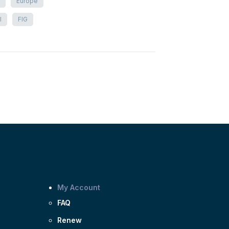
Europe
I
FIG
My Account
FAQ
Renew