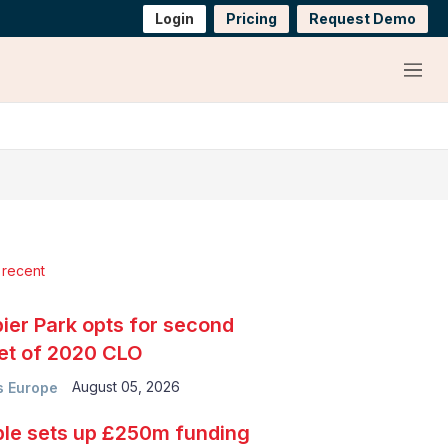
Login
Pricing
Request Demo
Menu
 recent
ier Park opts for second
et of 2020 CLO
August 05, 2026
 Europe
le sets up £250m funding