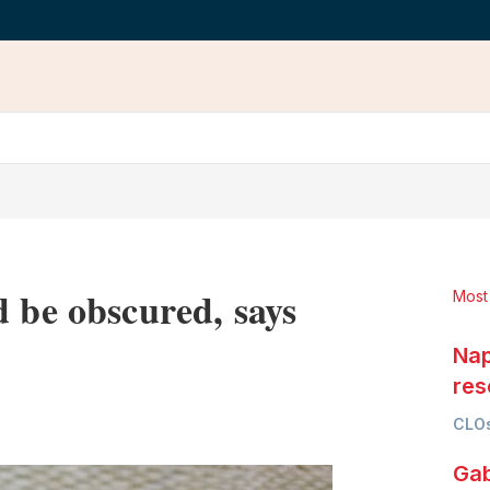
d be obscured, says
Most
Nap
res
LinkedIn
X
Show
CLOs
more
sharing
Gab
options