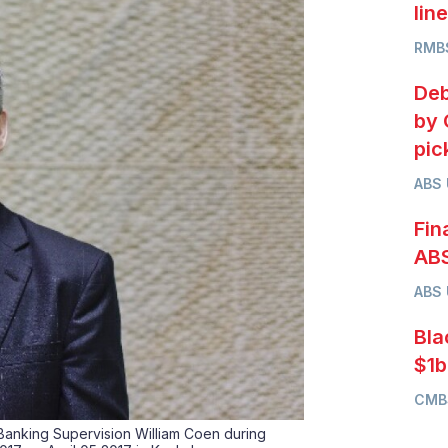
lin
RMB
Deb
by 
pic
ABS
Fin
ABS
ABS
Bla
$1b
CMB
 Banking Supervision William Coen during