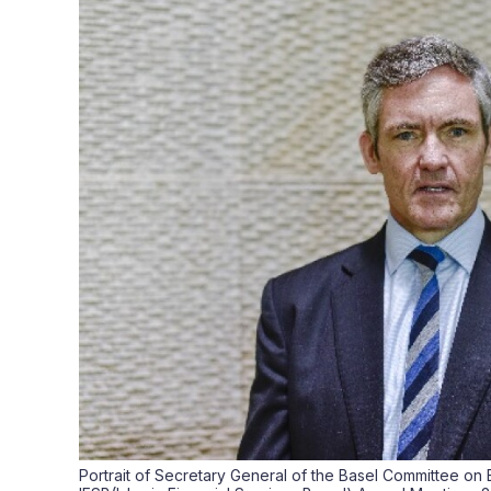
Portrait of Secretary General of the Basel Committee on