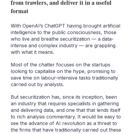
from trawlers, and deliver it in a useful
format
With OpenAI’s ChatGPT having brought artificial
intelligence to the public consciousness, those
who live and breathe securitization — a data-
intense and complex industry — are grappling
with what it means.
Most of the chatter focuses on the startups
looking to capitalise on the hype, promising to
save time on labour-intensive tasks traditionally
carried out by analysts.
But securitization has, since its inception, been
an industry that requires specialists in gathering
and delivering data, and one that that lends itself
to rich analysis commentary. It would be easy to
see the advance of AI revolution as a threat to
the firms that have traditionally carried out these