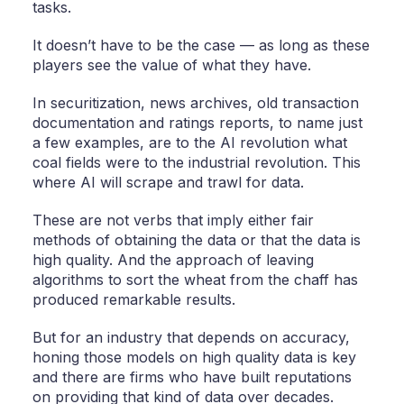
tasks.
It doesn’t have to be the case — as long as these
players see the value of what they have.
In securitization, news archives, old transaction
documentation and ratings reports, to name just
a few examples, are to the AI revolution what
coal fields were to the industrial revolution. This
where AI will scrape and trawl for data.
These are not verbs that imply either fair
methods of obtaining the data or that the data is
high quality. And the approach of leaving
algorithms to sort the wheat from the chaff has
produced remarkable results.
But for an industry that depends on accuracy,
honing those models on high quality data is key
and there are firms who have built reputations
on providing that kind of data over decades.