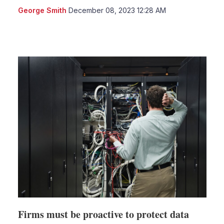
George Smith
December 08, 2023 12:28 AM
LinkedIn
X
Show
more
sharing
options
Firms must be proactive to protect data