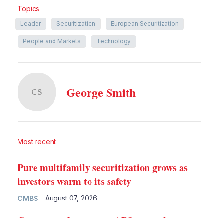
Topics
Leader
Securitization
European Securitization
People and Markets
Technology
George Smith
GS
Most recent
Pure multifamily securitization grows as
investors warm to its safety
August 07, 2026
CMBS