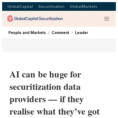
GlobalCapital
Securitization
GlobalMarkets
Menu
People and Markets
Comment
Leader
AI can be huge for
securitization data
providers — if they
realise what they’ve got