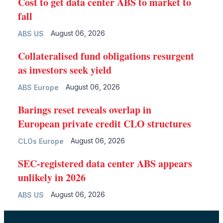
Cost to get data center ABS to market to
fall
August 06, 2026
ABS US
Collateralised fund obligations resurgent
as investors seek yield
August 06, 2026
ABS Europe
Barings reset reveals overlap in
European private credit CLO structures
August 06, 2026
CLOs Europe
SEC-registered data center ABS appears
unlikely in 2026
August 06, 2026
ABS US