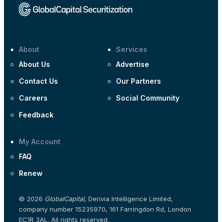
About
Services
About Us
Advertise
Contact Us
Our Partners
Careers
Social Community
Feedback
My Account
FAQ
Renew
© 2026
GlobalCapital
, Derivia Intelligence Limited,
company number 15235970, 161 Farringdon Rd, London
EC1R 3AL. All rights reserved.