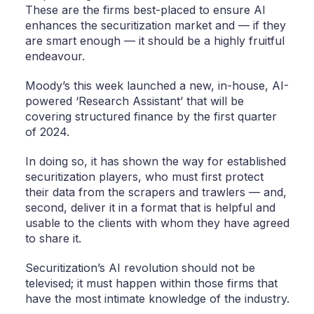
These are the firms best-placed to ensure AI
enhances the securitization market and — if they
are smart enough — it should be a highly fruitful
endeavour.
Moody’s this week launched a new, in-house, AI-
powered ‘Research Assistant’ that will be
covering structured finance by the first quarter
of 2024.
In doing so, it has shown the way for established
securitization players, who must first protect
their data from the scrapers and trawlers — and,
second, deliver it in a format that is helpful and
usable to the clients with whom they have agreed
to share it.
Securitization’s AI revolution should not be
televised; it must happen within those firms that
have the most intimate knowledge of the industry.